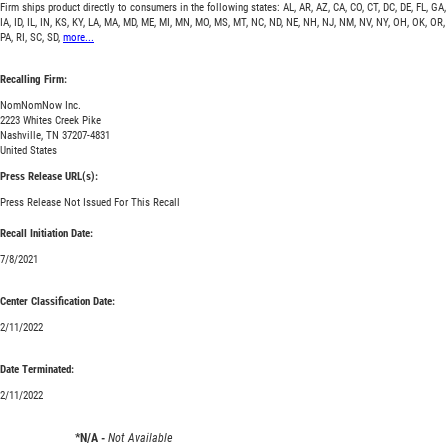
Firm ships product directly to consumers in the following states: AL, AR, AZ, CA, CO, CT, DC, DE, FL, GA,
IA, ID, IL, IN, KS, KY, LA, MA, MD, ME, MI, MN, MO, MS, MT, NC, ND, NE, NH, NJ, NM, NV, NY, OH, OK, OR,
PA, RI, SC, SD,
more...
Recalling Firm:
NomNomNow Inc.
2223 Whites Creek Pike
Nashville, TN 37207-4831
United States
Press Release URL(s):
Press Release Not Issued For This Recall
Recall Initiation Date:
7/8/2021
Center Classification Date:
2/11/2022
Date Terminated:
2/11/2022
*N/A -
Not Available