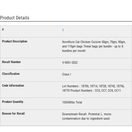
Product Details
1
NomNom Cat Chicken Cuisine 50gm, 70gm, 90gm,
and 110gm bags 7meal bags per bundle - up to 8
bundles per month
V-0051-2022
Class I
Lot Numbers : 18700, 18714, 18728, 18742, 18756,
18770 Product Numbers : CC5, CC7, CC9, CC11
105540lbs Total
Downstream Recall. Potential L. mono
contamination due to ingredient used.