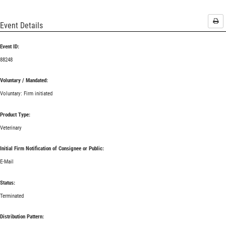
Pri
Event Details
Event ID:
88248
Voluntary / Mandated:
Voluntary: Firm initiated
Product Type:
Veterinary
Initial Firm Notification of Consignee or Public:
E-Mail
Status:
Terminated
Distribution Pattern: