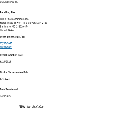
USA nationwide.
Recalling Firm:
Lupin Pharmaceuticals Inc.
Harborplace Tower 111 S Calvert St Fl 21st
Baltimore, MD 21202-6174
United States
Press Release URL(s):
07/29/2023
08/01/2023
Recall Initiation Date:
6/23/2023
Center Classification Date:
8/4/2023
Date Terminated:
1/28/2025
*N/A -
Not Available