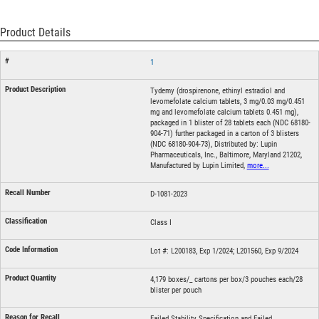
Product Details
1
Tydemy (drospirenone, ethinyl estradiol and
levomefolate calcium tablets, 3 mg/0.03 mg/0.451
mg and levomefolate calcium tablets 0.451 mg),
packaged in 1 blister of 28 tablets each (NDC 68180-
904-71) further packaged in a carton of 3 blisters
(NDC 68180-904-73), Distributed by: Lupin
Pharmaceuticals, Inc., Baltimore, Maryland 21202,
Manufactured by Lupin Limited,
more...
D-1081-2023
Class I
Lot #: L200183, Exp 1/2024; L201560, Exp 9/2024
4,179 boxes/_ cartons per box/3 pouches each/28
blister per pouch
Failed Stability Specification and Failed