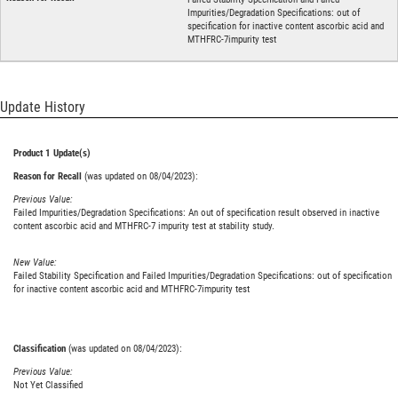
Impurities/Degradation Specifications: out of
specification for inactive content ascorbic acid and
MTHFRC-7impurity test
Update History
Product 1 Update(s)
Reason for Recall
(was updated on 08/04/2023):
Previous Value:
Failed Impurities/Degradation Specifications: An out of specification result observed in inactive
content ascorbic acid and MTHFRC-7 impurity test at stability study.
New Value:
Failed Stability Specification and Failed Impurities/Degradation Specifications: out of specification
for inactive content ascorbic acid and MTHFRC-7impurity test
Classification
(was updated on 08/04/2023):
Previous Value:
Not Yet Classified