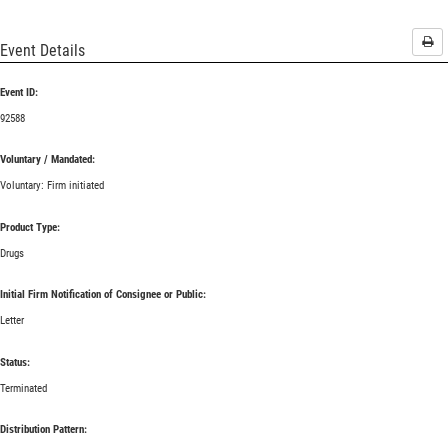
Pri
Event Details
Event ID:
92588
Voluntary / Mandated:
Voluntary: Firm initiated
Product Type:
Drugs
Initial Firm Notification of Consignee or Public:
Letter
Status:
Terminated
Distribution Pattern: