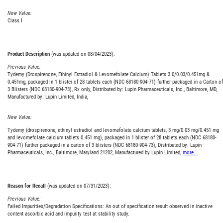
New Value:
Class I
Product Description
(was updated on 08/04/2023):
Previous Value:
Tydemy (Drospirenone, Ethinyl Estradiol & Levomefolate Calcium) Tablets 3.0/0.03/0.451mg &
0.451mg, packaged in 1 blister of 28 tablets each (NDC 68180-904-71) further packaged in a Carton of
3 Blisters (NDC 68180-904-73), Rx only, Distributed by: Lupin Pharmaceuticals, Inc., Baltimore, MD,
Manufactured by: Lupin Limited, India,
New Value:
Tydemy (drospirenone, ethinyl estradiol and levomefolate calcium tablets, 3 mg/0.03 mg/0.451 mg
and levomefolate calcium tablets 0.451 mg), packaged in 1 blister of 28 tablets each (NDC 68180-
904-71) further packaged in a carton of 3 blisters (NDC 68180-904-73), Distributed by: Lupin
Pharmaceuticals, Inc., Baltimore, Maryland 21202, Manufactured by Lupin Limited,
more...
Reason for Recall
(was updated on 07/31/2023):
Previous Value:
Failed Impurities/Degradation Specifications: An out of specification result observed in inactive
content ascorbic acid and impurity test at stability study.