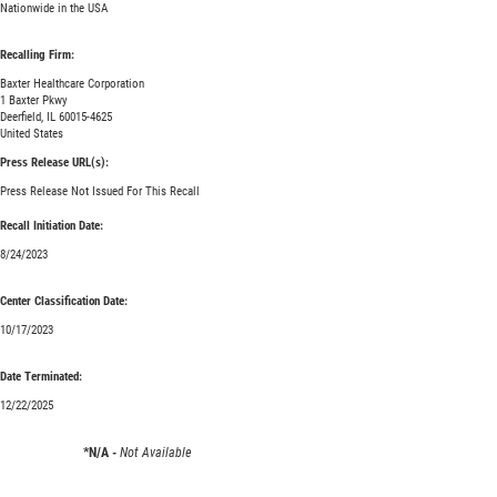
Nationwide in the USA
Recalling Firm:
Baxter Healthcare Corporation
1 Baxter Pkwy
Deerfield, IL 60015-4625
United States
Press Release URL(s):
Press Release Not Issued For This Recall
Recall Initiation Date:
8/24/2023
Center Classification Date:
10/17/2023
Date Terminated:
12/22/2025
*N/A -
Not Available