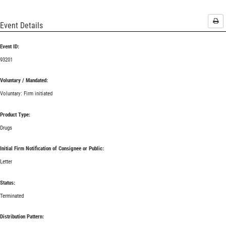
Pri
Event Details
Event ID:
93201
Voluntary / Mandated:
Voluntary: Firm initiated
Product Type:
Drugs
Initial Firm Notification of Consignee or Public:
Letter
Status:
Terminated
Distribution Pattern: