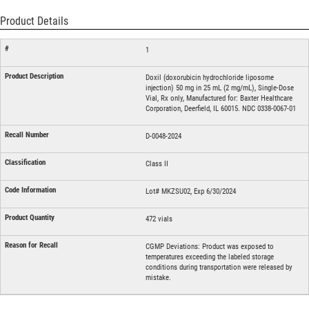
Product Details
1
Doxil (doxorubicin hydrochloride liposome
injection) 50 mg in 25 mL (2 mg/mL), Single-Dose
Vial, Rx only, Manufactured for: Baxter Healthcare
Corporation, Deerfield, IL 60015. NDC 0338-0067-01
D-0048-2024
Class II
Lot# MKZSU02, Exp 6/30/2024
472 vials
CGMP Deviations: Product was exposed to
temperatures exceeding the labeled storage
conditions during transportation were released by
mistake.