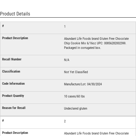
Product Details
1
Abundant Life Foods brand Gluten Free Chocolate
Chip Cookie Mix 6/16oz UPC: 00856282002399.
Packaged in corrugated box.
N/A
Not Yet Classified
Manufacture/Lot: 04/30/2024
10 cases/60 lbs
Undeclared gluten
2
Abundant Life Foods brand Gluten Free Chocolate