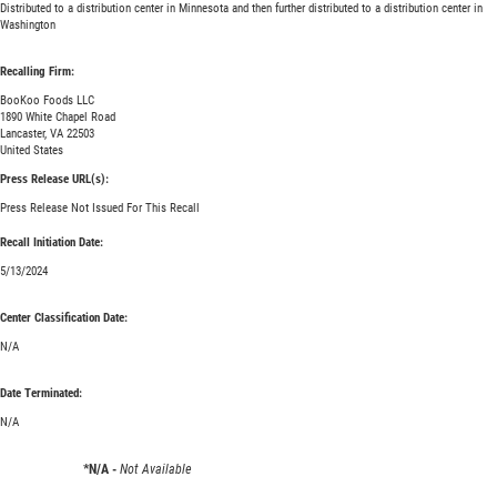
Distributed to a distribution center in Minnesota and then further distributed to a distribution center in
Washington
Recalling Firm:
BooKoo Foods LLC
1890 White Chapel Road
Lancaster, VA 22503
United States
Press Release URL(s):
Press Release Not Issued For This Recall
Recall Initiation Date:
5/13/2024
Center Classification Date:
N/A
Date Terminated:
N/A
*N/A -
Not Available