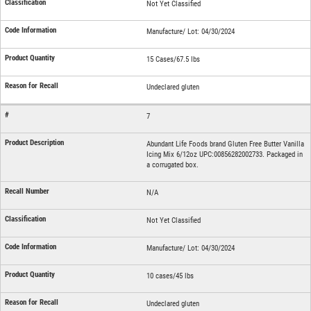
Not Yet Classified
Manufacture/ Lot: 04/30/2024
15 Cases/67.5 lbs
Undeclared gluten
7
Abundant Life Foods brand Gluten Free Butter Vanilla
Icing Mix 6/12oz UPC:00856282002733. Packaged in
a corrugated box.
N/A
Not Yet Classified
Manufacture/ Lot: 04/30/2024
10 cases/45 lbs
Undeclared gluten