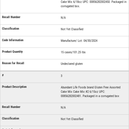
Cake Mix 6/18oz UPC: 00856282002450. Packaged in
corrugated box.
N/A
Not Yet Classified
Manufacture/ Lot: 04/30/2024
15 cases/101.25 lbs
Undeclared gluten
3
Abundant Life Foods brand Gluten Free Assorted
Cake Mix Cake Mix #2 6/15oz UPC:
00856282002481. Packaged in a corrugated box
N/A
Not Yet Classified