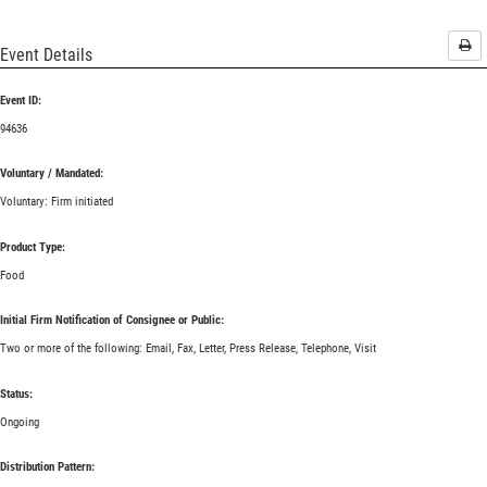
Pri
Event Details
Event ID:
94636
Voluntary / Mandated:
Voluntary: Firm initiated
Product Type:
Food
Initial Firm Notification of Consignee or Public:
Two or more of the following: Email, Fax, Letter, Press Release, Telephone, Visit
Status:
Ongoing
Distribution Pattern: