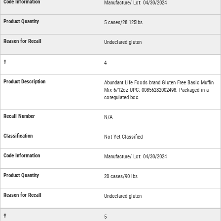
Manufacture/ Lot: 04/30/2024
5 cases/28.125lbs
Undeclared gluten
4
Abundant Life Foods brand Gluten Free Basic Muffin
Mix 6/12oz UPC: 00856282002498. Packaged in a
coregulated box.
N/A
Not Yet Classified
Manufacture/ Lot: 04/30/2024
20 cases/90 lbs
Undeclared gluten
5