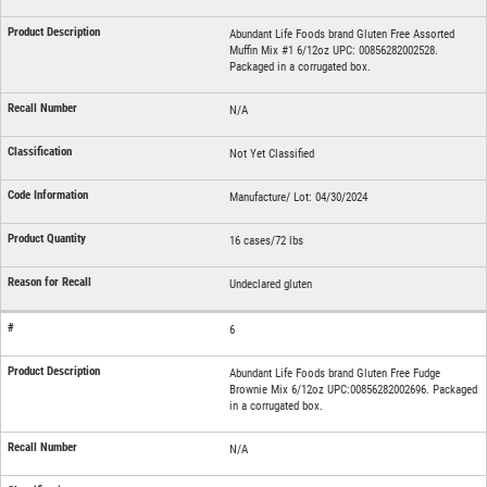
Abundant Life Foods brand Gluten Free Assorted
Muffin Mix #1 6/12oz UPC: 00856282002528.
Packaged in a corrugated box.
N/A
Not Yet Classified
Manufacture/ Lot: 04/30/2024
16 cases/72 lbs
Undeclared gluten
6
Abundant Life Foods brand Gluten Free Fudge
Brownie Mix 6/12oz UPC:00856282002696. Packaged
in a corrugated box.
N/A