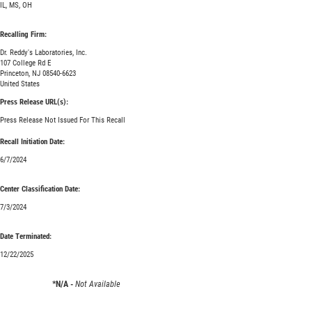
IL, MS, OH
Recalling Firm:
Dr. Reddy's Laboratories, Inc.
107 College Rd E
Princeton, NJ 08540-6623
United States
Press Release URL(s):
Press Release Not Issued For This Recall
Recall Initiation Date:
6/7/2024
Center Classification Date:
7/3/2024
Date Terminated:
12/22/2025
*N/A -
Not Available