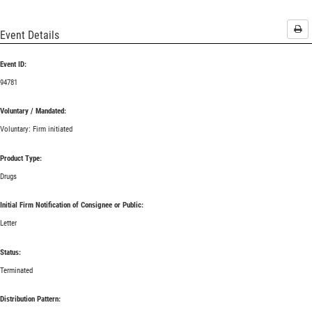
Pri
Event Details
Event ID:
94781
Voluntary / Mandated:
Voluntary: Firm initiated
Product Type:
Drugs
Initial Firm Notification of Consignee or Public:
Letter
Status:
Terminated
Distribution Pattern: