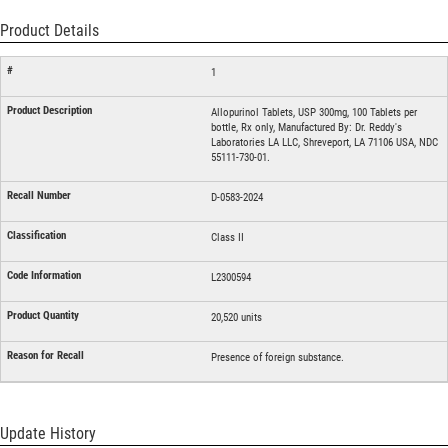
Product Details
1
Allopurinol Tablets, USP 300mg, 100 Tablets per
bottle, Rx only, Manufactured By: Dr. Reddy's
Laboratories LA LLC, Shreveport, LA 71106 USA, NDC
55111-730-01.
D-0583-2024
Class II
L2300594
20,520 units
Presence of foreign substance.
Update History