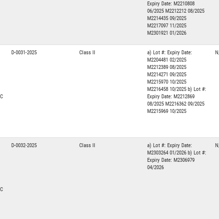
Expiry Date: M2210808
06/2025 M2212212 08/2025
M2214435 09/2025
M2217097 11/2025
M2301921 01/2026
D-0031-2025
Class II
a) Lot #: Expiry Date:
N
M2204481 02/2025
M2212389 08/2025
M2214271 09/2025
M2215970 10/2025
M2216458 10/2025 b) Lot #:
NC
Expiry Date: M2212869
08/2025 M2216362 09/2025
M2215969 10/2025
D-0032-2025
Class II
a) Lot #: Expiry Date:
N
M2303264 01/2026 b) Lot #:
Expiry Date: M2306979
04/2026
NC