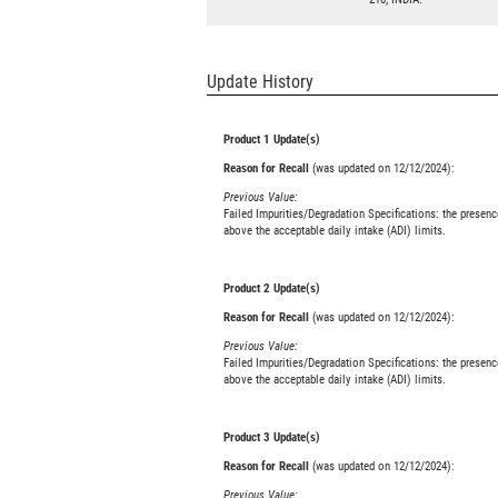
Update History
Product 1 Update(s)
Reason for Recall
(was updated on 12/12/2024):
Previous Value:
Failed Impurities/Degradation Specifications: the presenc
above the acceptable daily intake (ADI) limits.
Product 2 Update(s)
Reason for Recall
(was updated on 12/12/2024):
Previous Value:
Failed Impurities/Degradation Specifications: the presenc
above the acceptable daily intake (ADI) limits.
Product 3 Update(s)
Reason for Recall
(was updated on 12/12/2024):
Previous Value: