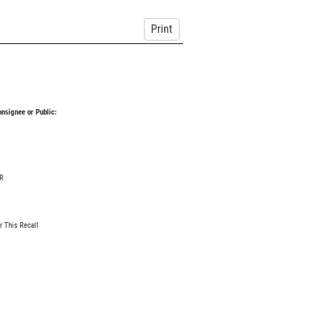
Print
Consignee or Public:
R
r This Recall