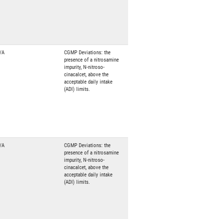
/A
CGMP Deviations: the
presence of a nitrosamine
impurity, N-nitroso-
cinacalcet, above the
acceptable daily intake
(ADI) limits.
/A
CGMP Deviations: the
presence of a nitrosamine
impurity, N-nitroso-
cinacalcet, above the
acceptable daily intake
(ADI) limits.