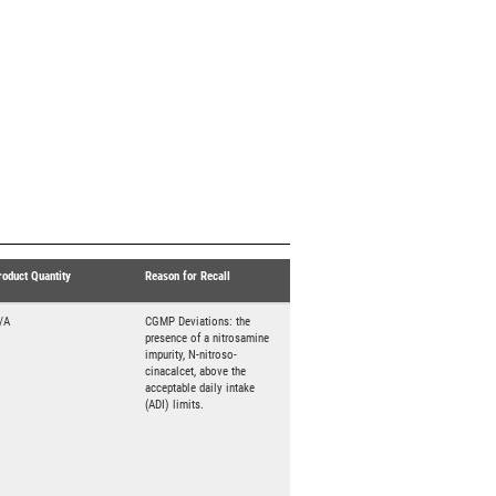
roduct Quantity
Reason for Recall
/A
CGMP Deviations: the
presence of a nitrosamine
impurity, N-nitroso-
cinacalcet, above the
acceptable daily intake
(ADI) limits.