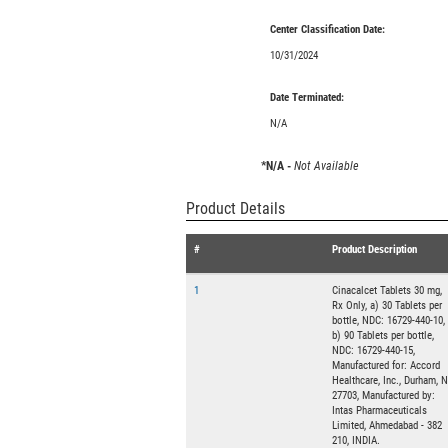
Center Classification Date:
10/31/2024
Date Terminated:
N/A
*N/A -
Not Available
Product Details
#
Product Description
1
Cinacalcet Tablets 30 mg,
Rx Only, a) 30 Tablets per
bottle, NDC: 16729-440-10,
b) 90 Tablets per bottle,
NDC: 16729-440-15,
Manufactured for: Accord
Healthcare, Inc., Durham, 
27703, Manufactured by:
Intas Pharmaceuticals
Limited, Ahmedabad - 382
210, INDIA.