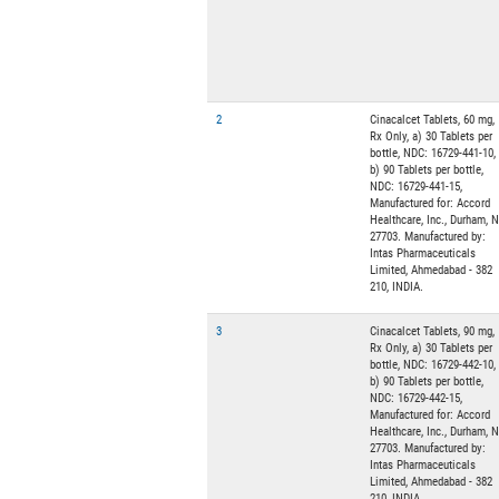
2
Cinacalcet Tablets, 60 mg,
Rx Only, a) 30 Tablets per
bottle, NDC: 16729-441-10,
b) 90 Tablets per bottle,
NDC: 16729-441-15,
Manufactured for: Accord
Healthcare, Inc., Durham, 
27703. Manufactured by:
Intas Pharmaceuticals
Limited, Ahmedabad - 382
210, INDIA.
3
Cinacalcet Tablets, 90 mg,
Rx Only, a) 30 Tablets per
bottle, NDC: 16729-442-10,
b) 90 Tablets per bottle,
NDC: 16729-442-15,
Manufactured for: Accord
Healthcare, Inc., Durham, 
27703. Manufactured by:
Intas Pharmaceuticals
Limited, Ahmedabad - 382
210, INDIA.