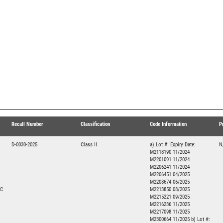
Recall Number
Classification
Code Information
P
D-0030-2025
Class II
a) Lot #: Expiry Date:
N
M2118190 11/2024
M2201091 11/2024
M2206241 11/2024
M2206451 04/2025
M2208674 06/2025
NC
M2213850 08/2025
M2215221 09/2025
M2216236 11/2025
M2217098 11/2025
M2300664 11/2025 b) Lot #: