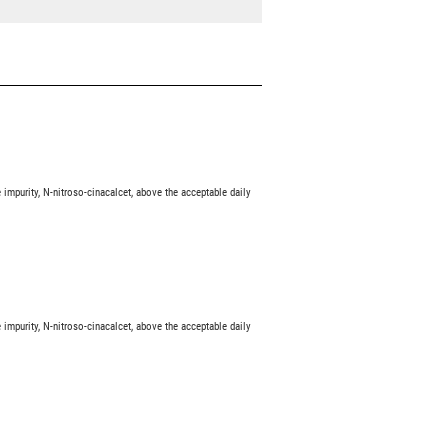
impurity, N-nitroso-cinacalcet, above the acceptable daily
impurity, N-nitroso-cinacalcet, above the acceptable daily