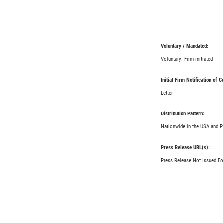
Voluntary / Mandated:
Voluntary: Firm initiated
Initial Firm Notification of 
Letter
Distribution Pattern:
Nationwide in the USA and P
Press Release URL(s):
Press Release Not Issued Fo