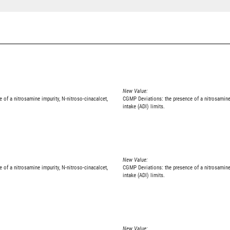
New Value:
e of a nitrosamine impurity, N-nitroso-cinacalcet,
CGMP Deviations: the presence of a nitrosamine 
intake (ADI) limits.
New Value:
e of a nitrosamine impurity, N-nitroso-cinacalcet,
CGMP Deviations: the presence of a nitrosamine 
intake (ADI) limits.
New Value: