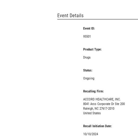
Event Details
Event ID:
95501
Product Type:
Drugs
Status:
Ongoing
Recalling Firm:
ACCORD HEALTHCARE, INC.
8041 Arco Corporate Dr Ste 200
Raleigh, NC 27617-2010
United States
Recall Initiation Date:
10/10/2024