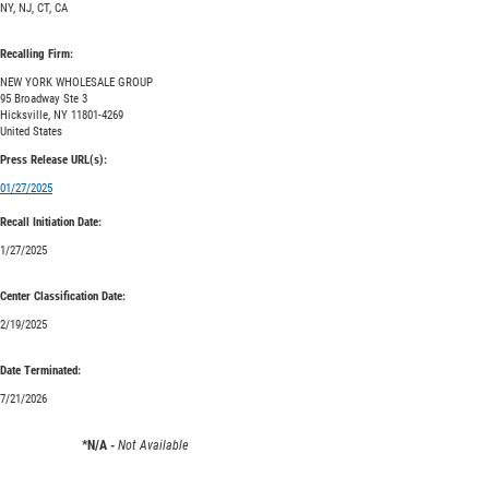
NY, NJ, CT, CA
Recalling Firm:
NEW YORK WHOLESALE GROUP
95 Broadway Ste 3
Hicksville, NY 11801-4269
United States
Press Release URL(s):
01/27/2025
Recall Initiation Date:
1/27/2025
Center Classification Date:
2/19/2025
Date Terminated:
7/21/2026
*N/A -
Not Available