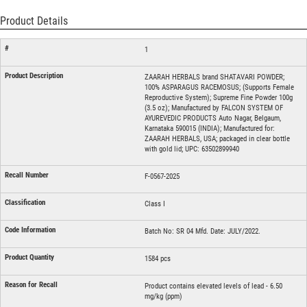
Product Details
1
ZAARAH HERBALS brand SHATAVARI POWDER;
100% ASPARAGUS RACEMOSUS; (Supports Female
Reproductive System); Supreme Fine Powder 100g
(3.5 oz); Manufactured by FALCON SYSTEM OF
AYUREVEDIC PRODUCTS Auto Nagar, Belgaum,
Karnataka 590015 (INDIA); Manufactured for:
ZAARAH HERBALS, USA; packaged in clear bottle
with gold lid; UPC: 63502899940
F-0567-2025
Class I
Batch No: SR 04 Mfd. Date: JULY/2022.
1584 pcs
Product contains elevated levels of lead - 6.50
mg/kg (ppm)