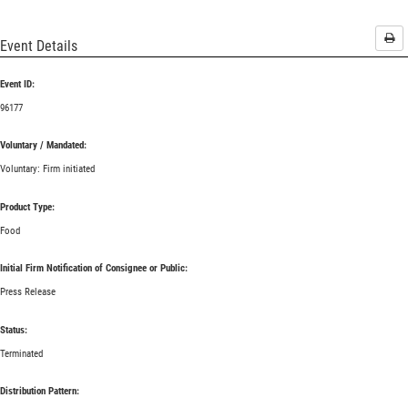
Pri
Event Details
Event ID:
96177
Voluntary / Mandated:
Voluntary: Firm initiated
Product Type:
Food
Initial Firm Notification of Consignee or Public:
Press Release
Status:
Terminated
Distribution Pattern: