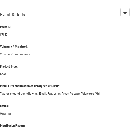
Pri
Event Details
Event ID:
97959
Voluntary / Mandated:
Voluntary: Firm initiated
Product Type:
Food
Initial Firm Notification of Consignee or Public:
Two or more of the following: Email, Fax, Letter, Press Release, Telephone, Visit
Status:
Ongoing
Distribution Pattern: