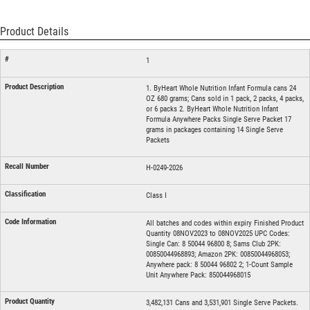
Product Details
1
1. ByHeart Whole Nutrition Infant Formula cans 24
OZ 680 grams; Cans sold in 1 pack, 2 packs, 4 packs,
or 6 packs 2. ByHeart Whole Nutrition Infant
Formula Anywhere Packs Single Serve Packet 17
grams in packages containing 14 Single Serve
Packets
H-0249-2026
Class I
All batches and codes within expiry Finished Product
Quantity 08NOV2023 to 08NOV2025 UPC Codes:
Single Can: 8 50044 96800 8; Sams Club 2PK:
00850044968893; Amazon 2PK: 00850044968053;
Anywhere pack: 8 50044 96802 2; 1-Count Sample
Unit Anywhere Pack: 850044968015
3,482,131 Cans and 3,531,901 Single Serve Packets.