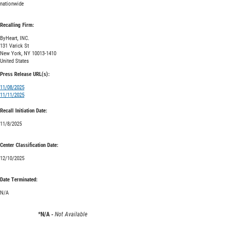
nationwide
Recalling Firm:
ByHeart, INC.
131 Varick St
New York, NY 10013-1410
United States
Press Release URL(s):
11/08/2025
11/11/2025
Recall Initiation Date:
11/8/2025
Center Classification Date:
12/10/2025
Date Terminated:
N/A
*N/A -
Not Available