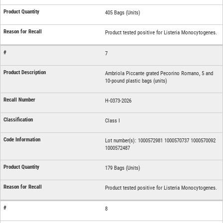
405 Bags (Units)
Product tested positive for Listeria Monocytogenes.
7
Ambriola Piccante grated Pecorino Romano, 5 and
10-pound plastic bags (units)
H-0373-2026
Class I
Lot number(s): 1000572981 1000570737 1000570092
1000572487
179 Bags (Units)
Product tested positive for Listeria Monocytogenes.
8