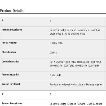
Product Details
1
Locatelli Grated Pecorino Romano 4 oz and 8 oz
plastic cup & lid, 12 units per case
H-0367-2026
Class I
Lot Numbers: 1000572472 1000570734 1000570735
1000570736 1000572482 1000572483 1000572485
6,632 Units
Product tested positive for Listeria Monocytogenes.
2
Locatelli Grated Pecorino Romano, 5 and 10-pound