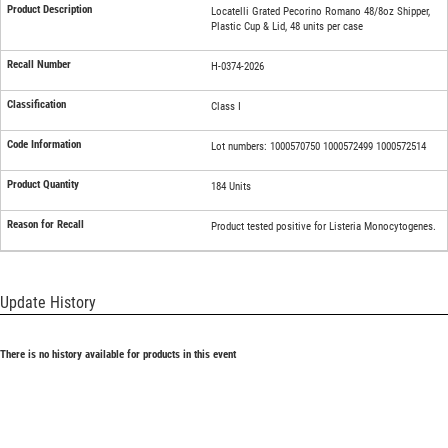
Locatelli Grated Pecorino Romano 48/8oz Shipper,
Plastic Cup & Lid, 48 units per case
H-0374-2026
Class I
Lot numbers: 1000570750 1000572499 1000572514
184 Units
Product tested positive for Listeria Monocytogenes.
Update History
There is no history available for products in this event