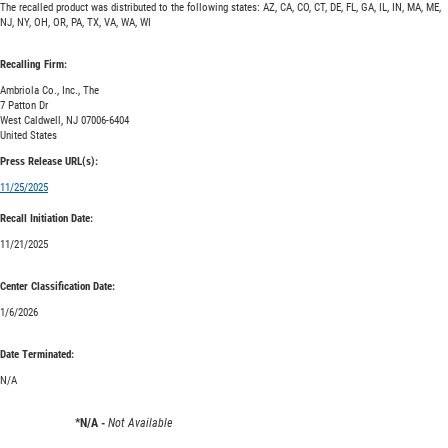
The recalled product was distributed to the following states: AZ, CA, CO, CT, DE, FL, GA, IL, IN, MA, ME,
NJ, NY, OH, OR, PA, TX, VA, WA, WI
Recalling Firm:
Ambriola Co., Inc., The
7 Patton Dr
West Caldwell, NJ 07006-6404
United States
Press Release URL(s):
11/25/2025
Recall Initiation Date:
11/21/2025
Center Classification Date:
1/6/2026
Date Terminated:
N/A
*N/A -
Not Available