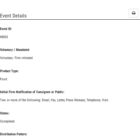
Pri
Event Details
Event ID:
98053
Voluntary / Mandated:
Voluntary: Firm initiated
Product Type:
Food
Initial Firm Notification of Consignee or Public:
Two or more of the following: Email, Fax, Letter, Press Release, Telephone, Visit
Status:
Completed
Distribution Pattern: