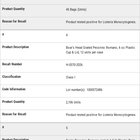
45 Bags (Units)
Product tested positive for Listeria Monocytogenes.
4
Boar's Head Grated Pecorino Romano, 6 oz Plastic
Cup & Lid, 12 units per case
H-0370-2026
Class I
Lot number(s): 1000572486
2,106 Units
Product tested positive for Listeria Monocytogenes.
5