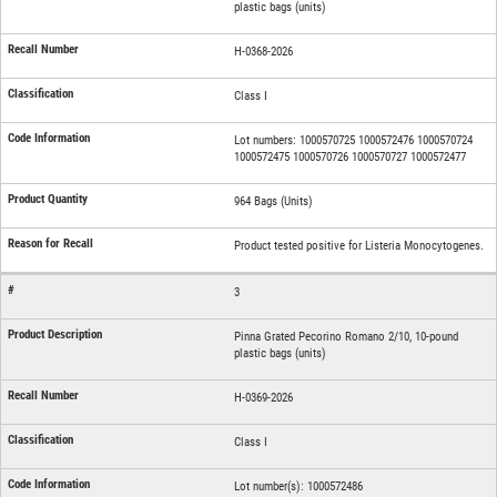
plastic bags (units)
H-0368-2026
Class I
Lot numbers: 1000570725 1000572476 1000570724
1000572475 1000570726 1000570727 1000572477
964 Bags (Units)
Product tested positive for Listeria Monocytogenes.
3
Pinna Grated Pecorino Romano 2/10, 10-pound
plastic bags (units)
H-0369-2026
Class I
Lot number(s): 1000572486