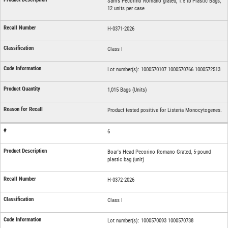
Sam's Pecorino Romano grated, 1.5 lb Plastic Bags,
12 units per case
H-0371-2026
Class I
Lot number(s): 1000570107 1000570766 1000572513
1,015 Bags (Units)
Product tested positive for Listeria Monocytogenes.
6
Boar's Head Pecorino Romano Grated, 5-pound
plastic bag (unit)
H-0372-2026
Class I
Lot number(s): 1000570093 1000570738