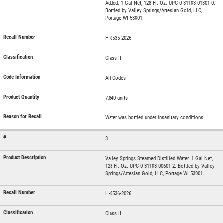
Added. 1 Gal Net, 128 Fl. Oz. UPC 0 31193-01301 0.
Bottled by Valley Springs/Artesian Gold, LLC,
Portage WI 53901.
H-0535-2026
Class II
All Codes
7,840 units
Water was bottled under insanitary conditions.
3
Valley Springs Steamed Distilled Water. 1 Gal Net,
128 Fl. Oz. UPC 0 31193-00601 2. Bottled by Valley
Springs/Artesian Gold, LLC, Portage WI 53901.
H-0536-2026
Class II