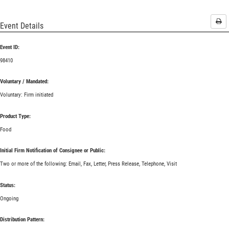
Pri
Event Details
Event ID:
98410
Voluntary / Mandated:
Voluntary: Firm initiated
Product Type:
Food
Initial Firm Notification of Consignee or Public:
Two or more of the following: Email, Fax, Letter, Press Release, Telephone, Visit
Status:
Ongoing
Distribution Pattern: