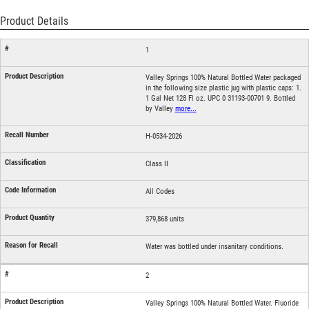
Product Details
1
Valley Springs 100% Natural Bottled Water packaged
in the following size plastic jug with plastic caps: 1.
1 Gal Net 128 Fl oz. UPC 0 31193-00701 9. Bottled
by Valley
more...
H-0534-2026
Class II
All Codes
379,868 units
Water was bottled under insanitary conditions.
2
Valley Springs 100% Natural Bottled Water. Fluoride