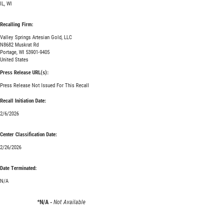
IL, WI
Recalling Firm:
Valley Springs Artesian Gold, LLC
N8682 Muskrat Rd
Portage, WI 53901-9405
United States
Press Release URL(s):
Press Release Not Issued For This Recall
Recall Initiation Date:
2/6/2026
Center Classification Date:
2/26/2026
Date Terminated:
N/A
*N/A -
Not Available