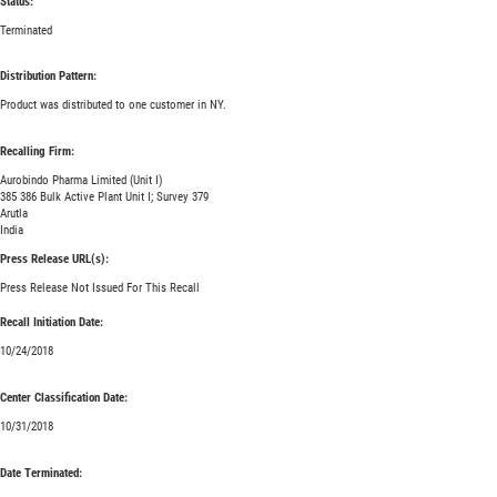
Status:
Terminated
Distribution Pattern:
Product was distributed to one customer in NY.
Recalling Firm:
Aurobindo Pharma Limited (Unit I)
385 386 Bulk Active Plant Unit I; Survey 379
Arutla
India
Press Release URL(s):
Press Release Not Issued For This Recall
Recall Initiation Date:
10/24/2018
Center Classification Date:
10/31/2018
Date Terminated: