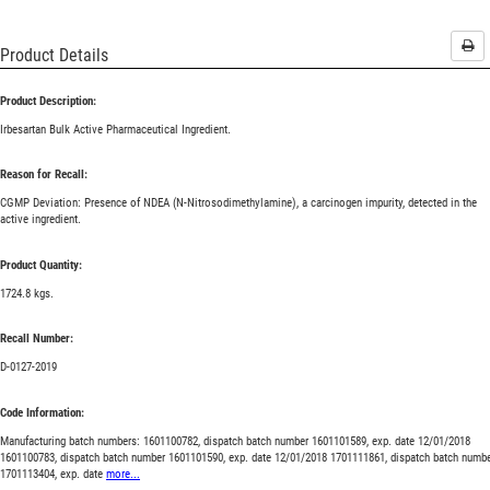
Pri
Product Details
Product Description:
Irbesartan Bulk Active Pharmaceutical Ingredient.
Reason for Recall:
CGMP Deviation: Presence of NDEA (N-Nitrosodimethylamine), a carcinogen impurity, detected in the
active ingredient.
Product Quantity:
1724.8 kgs.
Recall Number:
D-0127-2019
Code Information:
Manufacturing batch numbers: 1601100782, dispatch batch number 1601101589, exp. date 12/01/2018
1601100783, dispatch batch number 1601101590, exp. date 12/01/2018 1701111861, dispatch batch numb
1701113404, exp. date
more...