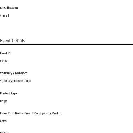
Classification:
Class II
Event Details
Event ID:
81442
Voluntary / Mandated:
Voluntary: Firm initiated
Product Type:
Drugs
Initial Firm Notification of Consignee or Public:
Letter