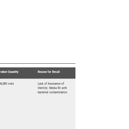
roduct Quantity
Reason for Recall
06,080 vials
Lack of Assurance of
Sterility: Media fill with
bacterial contamination