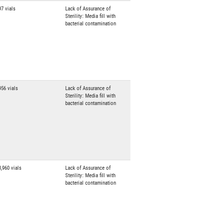
97 vials
Lack of Assurance of
Sterility: Media fill with
bacterial contamination
956 vials
Lack of Assurance of
Sterility: Media fill with
bacterial contamination
3,960 vials
Lack of Assurance of
Sterility: Media fill with
bacterial contamination