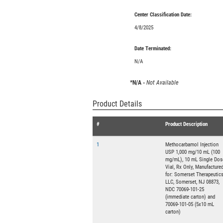
Center Classification Date:
4/8/2025
Date Terminated:
N/A
*N/A -
Not Available
Product Details
#
Product Description
1
Methocarbamol Injection
USP 1,000 mg/10 mL (100
mg/mL), 10 mL Single Dos
Vial, Rx Only, Manufacture
for: Somerset Therapeutics
LLC, Somerset, NJ 08873,
NDC 70069-101-25
(immediate carton) and
70069-101-05 (5x10 mL
carton)