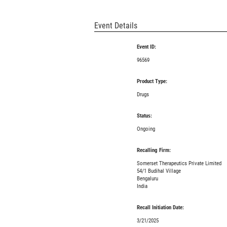
Event Details
Event ID:
96569
Product Type:
Drugs
Status:
Ongoing
Recalling Firm:
Somerset Therapeutics Private Limited
54/1 Budihal Village
Bengaluru
India
Recall Initiation Date:
3/21/2025