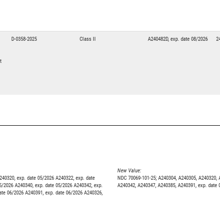
1
D-0358-2025
Class II
A240482D, exp. date 08/2026
2
t
New Value:
240320, exp. date 05/2026 A240322, exp. date
NDC 70069-101-25; A240304, A240305, A240320, A
5/2026 A240340, exp. date 05/2026 A240342, exp.
A240342, A240347, A240385, A240391, exp. date 
ate 06/2026 A240391, exp. date 06/2026 A240326,