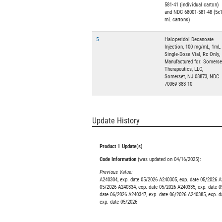
581-41 (individual carton)
and NDC 68001-581-48 (5x
mL cartons)
5
Haloperidol Decanoate
Injection, 100 mg/mL, 1mL
Single-Dose Vial, Rx Only,
Manufactured for: Somerse
Therapeutics, LLC,
Somerset, NJ 08873, NDC
70069-383-10
Update History
Product 1 Update(s)
Code Information
(was updated on 04/16/2025):
Previous Value:
A240304, exp. date 05/2026 A240305, exp. date 05/2026 A
05/2026 A240334, exp. date 05/2026 A240335, exp. date 0
date 06/2026 A240347, exp. date 06/2026 A240385, exp. d
exp. date 05/2026