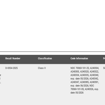
Recall Number
Classification
Code Information
P
D-0354-2025
Class II
NDC 70069-101-25; A240304,
5
A240305, A240320, A240322,
e
A240334, A240335, A240340,
d
exp. date 05/2026; A240342,
,
A240347, A240385, A240391,
exp. date 06/2026; NDC
70069-101-05; A240326, exp.
date 05/2026