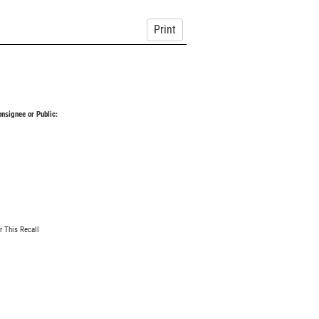
Print
Consignee or Public:
r This Recall