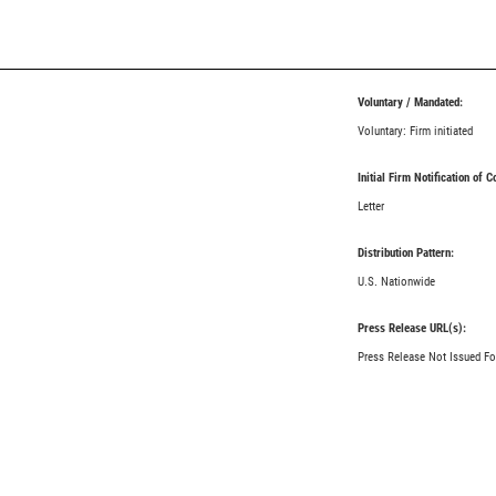
Voluntary / Mandated:
Voluntary: Firm initiated
Initial Firm Notification of 
Letter
Distribution Pattern:
U.S. Nationwide
Press Release URL(s):
Press Release Not Issued Fo