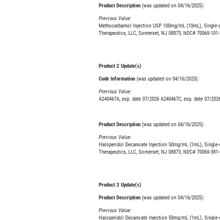
Product Description
(was updated on 04/16/2025):
Previous Value:
Methocarbamol Injection USP 100mg/mL (10mL), Single-do
Therapeutics, LLC, Somerset, NJ 08873, NDC# 70069-101-
Product 2 Update(s)
Code Information
(was updated on 04/16/2025):
Previous Value:
A240467A, exp. date 07/2026 A240467C, exp. date 07/202
Product Description
(was updated on 04/16/2025):
Previous Value:
Haloperidol Decanoate Injection 50mg/mL (1mL), Single-d
Therapeutics, LLC, Somerset, NJ 08873, NDC# 70069-381-
Product 3 Update(s)
Product Description
(was updated on 04/16/2025):
Previous Value:
Haloperidol Decanoate Injection 50mg/mL (1mL), Single-d