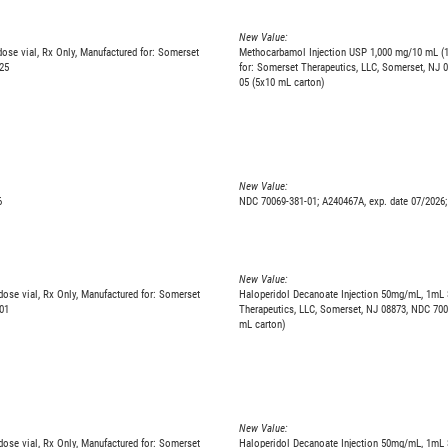
New Value:
se vial, Rx Only, Manufactured for: Somerset
Methocarbamol Injection USP 1,000 mg/10 mL (1
25
for: Somerset Therapeutics, LLC, Somerset, NJ 
05 (5x10 mL carton)
New Value:
6
NDC 70069-381-01; A240467A, exp. date 07/2026;
New Value:
ose vial, Rx Only, Manufactured for: Somerset
Haloperidol Decanoate Injection 50mg/mL, 1mL S
01
Therapeutics, LLC, Somerset, NJ 08873, NDC 700
mL carton)
New Value:
ose vial, Rx Only, Manufactured for: Somerset
Haloperidol Decanoate Injection 50mg/mL, 1mL S