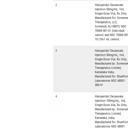
2
Haloperidol Decanoate
Injection 50mg/mL, 1mL
Single-Dose Vial, Rx Only,
Manufactured for: Somerse
Therapeutics, LLC,
Somerset, NJ 08873, NDC
70069-381-01 (individual
carton) and NDC 70069-381
10 (10x1 mL carton)
3
Haloperidol Decanoate
Injection 50mg/mL, 1mL
Single-Dose Vial, Rx Only,
Manufactured by: Somerse
Therapeutics Limited,
Kamataka India,
Manufactured for: BluePoin
Laboratories NDC 68001-
580-41
4
Haloperidol Decanoate
Injection 100mg/mL, 1mL
Single-Dose Vial, Rx Only,
Manufactured by: Somerse
Therapeutics Limited,
Kamataka, India,
Manufactured for: BluePoin
Laboratories NDC 68001-