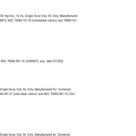
00 mg/mL), 10 mL Single Dose Vial, Rx Only, Manufactured
08873, NDC 70069-101-25 (immediate carton) and 70069-101-
 NDC 70069-381-10; A240467C, exp. date 07/2026
ingle-Dose Vial, Rx Only, Manufactured for: Somerset
69-381-01 (individual carton) and NDC 70069-381-10 (10x1
ingle-Dose Vial, Rx Only, Manufactured by: Somerset