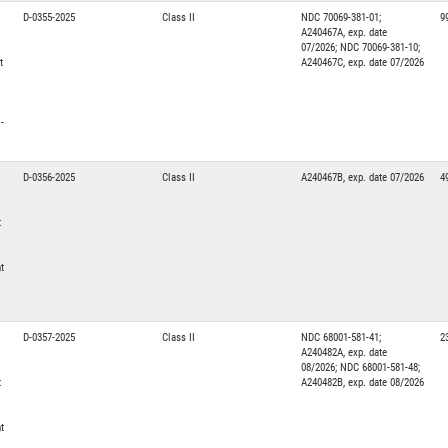
D-0355-2025
Class II
NDC 70069-381-01;
9
A240467A, exp. date
07/2026; NDC 70069-381-10;
t
A240467C, exp. date 07/2026
-
D-0356-2025
Class II
A240467B, exp. date 07/2026
4
t
t
D-0357-2025
Class II
NDC 68001-581-41;
2
A240482A, exp. date
08/2026; NDC 68001-581-48;
t
A240482B, exp. date 08/2026
t