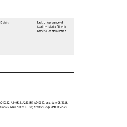
40 vials
Lack of Assurance of
Sterility: Media fill with
bacterial contamination
240322, A240334, A240335, A240340, exp. date 05/2026;
06/2026; NDC 70069-101-05; A240326, exp. date 05/2026