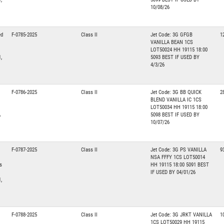
10/08/26
ed
F-0785-2025
Class II
Jet Code: 3G GFGB
1
VANILLA BEAN 1CS
LOT50024 HH 19115 18:00
,
5093 BEST IF USED BY
4/3/26
F-0786-2025
Class II
Jet Code: 3G BB QUICK
2
BLEND VANILLA IC 1CS
LOT50034 HH 19115 18:00
A
5098 BEST IF USED BY
10/07/26
F-0787-2025
Class II
Jet Code: 3G PS VANILLA
9
NSA FFFY 1CS LOT50014
s
HH 19115 18:00 5091 BEST
IF USED BY 04/01/26
,
F-0788-2025
Class II
Jet Code: 3G JRKT VANILLA
1
1CS LOT50029 HH 19115