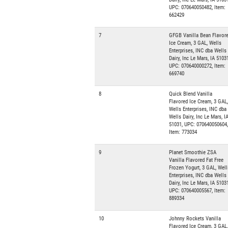
UPC: 070640050482, Item:
662429
7
GFGB Vanilla Bean Flavor
Ice Cream, 3 GAL, Wells
Enterprises, INC dba Wells
Dairy, Inc Le Mars, IA 51031
UPC: 070640000272, Item:
669740
8
Quick Blend Vanilla
Flavored Ice Cream, 3 GAL,
Wells Enterprises, INC dba
Wells Dairy, Inc Le Mars, I
51031, UPC: 070640050604,
Item: 773034
9
Planet Smoothie ZSA
Vanilla Flavored Fat Free
Frozen Yogurt, 3 GAL, Well
Enterprises, INC dba Wells
Dairy, Inc Le Mars, IA 51031
UPC: 070640005567, Item:
889334
10
Johnny Rockets Vanilla
Flavored Ice Cream, 3 GAL,