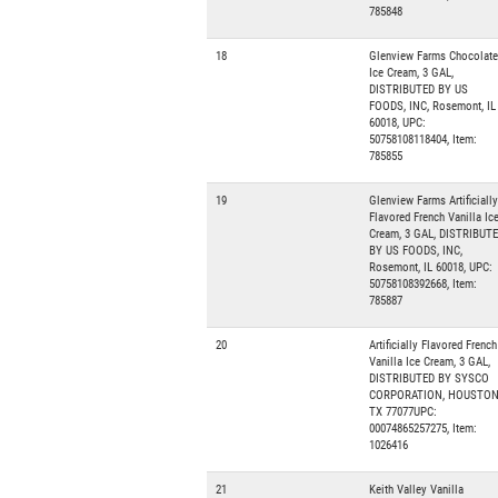
785848
18
Glenview Farms Chocolate
Ice Cream, 3 GAL,
DISTRIBUTED BY US
FOODS, INC, Rosemont, IL
60018, UPC:
50758108118404, Item:
785855
19
Glenview Farms Artificially
Flavored French Vanilla Ic
Cream, 3 GAL, DISTRIBUT
BY US FOODS, INC,
Rosemont, IL 60018, UPC:
50758108392668, Item:
785887
20
Artificially Flavored French
Vanilla Ice Cream, 3 GAL,
DISTRIBUTED BY SYSCO
CORPORATION, HOUSTON
TX 77077UPC:
00074865257275, Item:
1026416
21
Keith Valley Vanilla