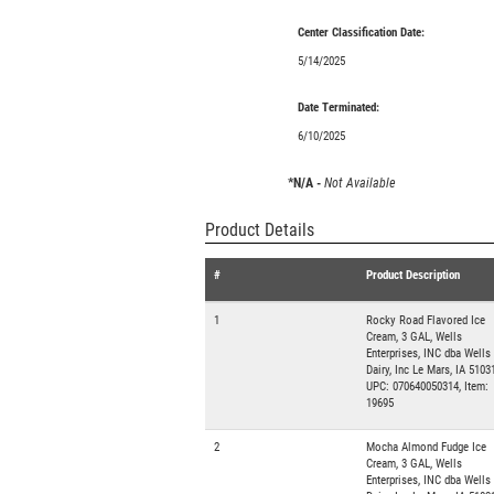
Center Classification Date:
5/14/2025
Date Terminated:
6/10/2025
*N/A -
Not Available
Product Details
#
Product Description
1
Rocky Road Flavored Ice
Cream, 3 GAL, Wells
Enterprises, INC dba Wells
Dairy, Inc Le Mars, IA 51031
UPC: 070640050314, Item:
19695
2
Mocha Almond Fudge Ice
Cream, 3 GAL, Wells
Enterprises, INC dba Wells