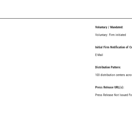
Voluntary / Mandated:
Voluntary: Firm initiated
Initial Firm Notification of 
E-Mail
Distribution Pattern:
103 distribution centers acro
Press Release URL(s):
Press Release Not Issued Fo