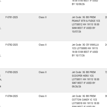
,
18:00 5100 BEST IF USED
BY 10/09/26
F-0781-2025
Class II
Jet Code: 3G BB PREM
2
PEANUT BTR & FUDGE 1CS
LOT50012 HH 19115 18:00
,
5098 BEST IF USED BY
10/07/26
F-0782-2025
Class II
Jet Code: 3G CR VANILLA
2
1CS LOT50085 HH 19115
18:00 5108 BEST IF USED
,
BY 10/17/26
F-0783-2025
Class II
Jet Code: 3G BB PREM
7
C
SCOOPER HERO 1CS
s,
LOT50011 HH 19115 18:00
5087 BEST IF USED BY
4
09/26/26
F-0784-2025
Class II
Jet Code: 3G BB PREM
3
COTTON CANDY IC 1CS
LOT50018 HH 19115 18:00
,
5099 BEST IF USED BY