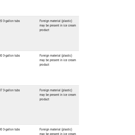
20 3-gallon tubs
Foreign material (plastic)
may be present in ice cream
product
80 3-gallon tubs
Foreign material (plastic)
may be present in ice cream
product
37 3-gallon tubs
Foreign material (plastic)
may be present in ice cream
product
00 3-gallon tubs
Foreign material (plastic)
may be present in ice cream