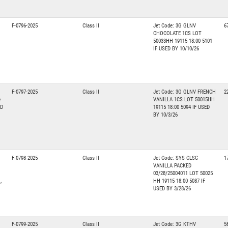
F-0796-2025
Class II
Jet Code: 3G GLNV
6
CHOCOLATE 1CS LOT
50033HH 19115 18:00 5101
IF USED BY 10/10/26
F-0797-2025
Class II
Jet Code: 3G GLNV FRENCH
2
e
VANILLA 1CS LOT 50015HH
ED
19115 18:00 5094 IF USED
BY 10/3/26
F-0798-2025
Class II
Jet Code: SYS CLSC
1
VANILLA PACKED
03/28/25004011 LOT 50025
,
HH 19115 18:00 5087 IF
USED BY 3/28/26
F-0799-2025
Class II
Jet Code: 3G KTHV
5