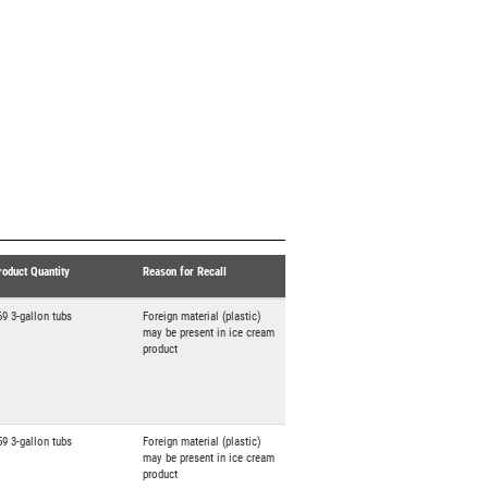
roduct Quantity
Reason for Recall
69 3-gallon tubs
Foreign material (plastic)
may be present in ice cream
product
59 3-gallon tubs
Foreign material (plastic)
may be present in ice cream
product