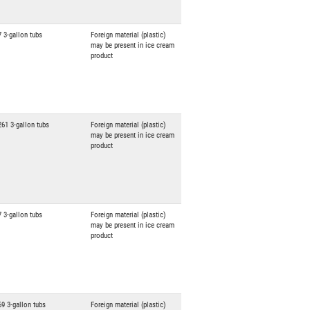
7 3-gallon tubs
Foreign material (plastic)
may be present in ice cream
product
261 3-gallon tubs
Foreign material (plastic)
may be present in ice cream
product
7 3-gallon tubs
Foreign material (plastic)
may be present in ice cream
product
69 3-gallon tubs
Foreign material (plastic)