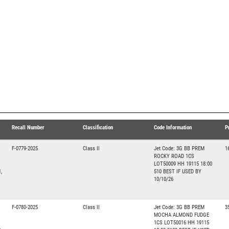
Recall Number
Classification
Code Information
P
F-0779-2025
Class II
Jet Code: 3G BB PREM
1
ROCKY ROAD 1CS
LOT50009 HH 19115 18:00
,
510 BEST IF USED BY
10/10/26
F-0780-2025
Class II
Jet Code: 3G BB PREM
3
MOCHA ALMOND FUDGE
1CS LOT50016 HH 19115