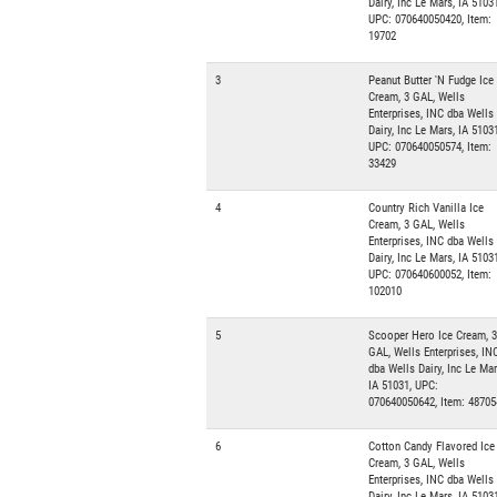
Dairy, Inc Le Mars, IA 51031
UPC: 070640050420, Item:
19702
3
Peanut Butter 'N Fudge Ice
Cream, 3 GAL, Wells
Enterprises, INC dba Wells
Dairy, Inc Le Mars, IA 51031
UPC: 070640050574, Item:
33429
4
Country Rich Vanilla Ice
Cream, 3 GAL, Wells
Enterprises, INC dba Wells
Dairy, Inc Le Mars, IA 51031
UPC: 070640600052, Item:
102010
5
Scooper Hero Ice Cream, 3
GAL, Wells Enterprises, IN
dba Wells Dairy, Inc Le Mar
IA 51031, UPC:
070640050642, Item: 48705
6
Cotton Candy Flavored Ice
Cream, 3 GAL, Wells
Enterprises, INC dba Wells
Dairy, Inc Le Mars, IA 51031