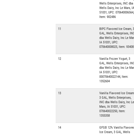
Wells Enterprises, INC dba
Wells Dairy, Inc Le Mars, I
51031, UPC: 070640006564,
Item: 902486
11
BIPC Flavored Ice Cream, 
GAL, Wells Enterprises, IN
dba Wells Dairy, Inc Le Mar
IA 51031, UPC:
070640008025, Item: 93408
12
Vanilla Frozen Yogurt, 3
GAL, Wells Enterprises, IN
dba Wells Dairy, Inc Le Mar
IA 51031, UPC:
00070640022144, Item:
1352604
13
Vanilla Flavored Ice Cream
3 GAL, Wells Enterprises,
INC dba Wells Dairy, Inc Le
Mars, IA 51031, UPC:
070640022250, Item:
1355358
14
GFGB 12% Vanilla Flavore
Ice Cream, 3 GAL, Wells