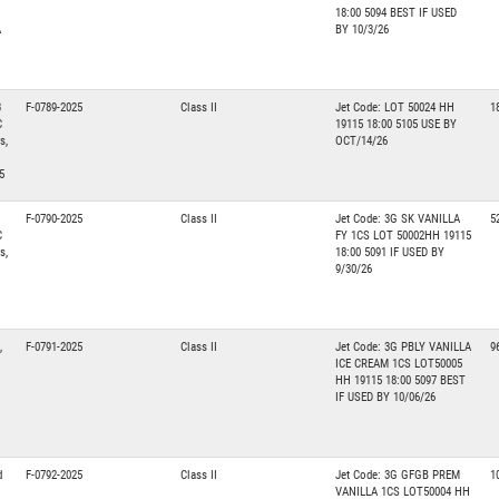
18:00 5094 BEST IF USED
A
BY 10/3/26
3
F-0789-2025
Class II
Jet Code: LOT 50024 HH
1
C
19115 18:00 5105 USE BY
s,
OCT/14/26
5
F-0790-2025
Class II
Jet Code: 3G SK VANILLA
5
C
FY 1CS LOT 50002HH 19115
s,
18:00 5091 IF USED BY
9/30/26
,
F-0791-2025
Class II
Jet Code: 3G PBLY VANILLA
9
ICE CREAM 1CS LOT50005
HH 19115 18:00 5097 BEST
IF USED BY 10/06/26
d
F-0792-2025
Class II
Jet Code: 3G GFGB PREM
1
VANILLA 1CS LOT50004 HH