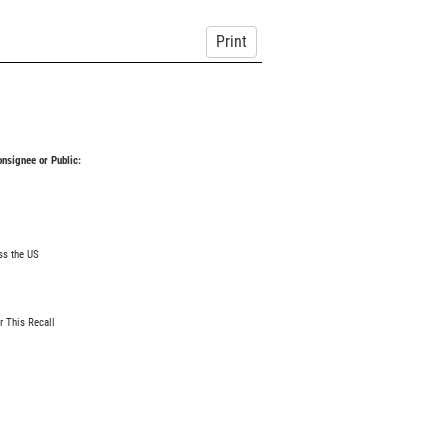
Print
Consignee or Public:
ss the US
r This Recall