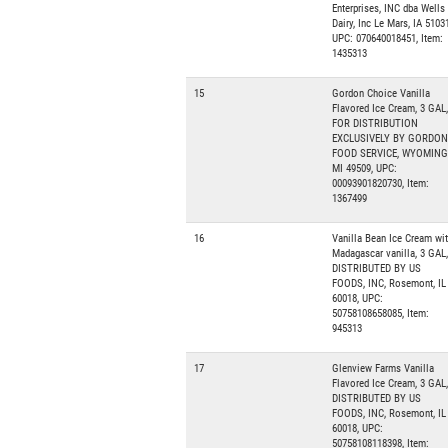
Enterprises, INC dba Wells
Dairy, Inc Le Mars, IA 51031
UPC: 070640018451, Item:
1435313
15
Gordon Choice Vanilla
Flavored Ice Cream, 3 GAL,
FOR DISTRIBUTION
EXCLUSIVELY BY GORDON
FOOD SERVICE, WYOMING
MI 49509, UPC:
00093901820730, Item:
1367499
16
Vanilla Bean Ice Cream wi
Madagascar vanilla, 3 GAL,
DISTRIBUTED BY US
FOODS, INC, Rosemont, IL
60018, UPC:
50758108658085, Item:
945313
17
Glenview Farms Vanilla
Flavored Ice Cream, 3 GAL,
DISTRIBUTED BY US
FOODS, INC, Rosemont, IL
60018, UPC:
50758108118398, Item: