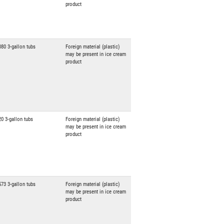
product
080 3-gallon tubs
Foreign material (plastic)
may be present in ice cream
product
20 3-gallon tubs
Foreign material (plastic)
may be present in ice cream
product
573 3-gallon tubs
Foreign material (plastic)
may be present in ice cream
product