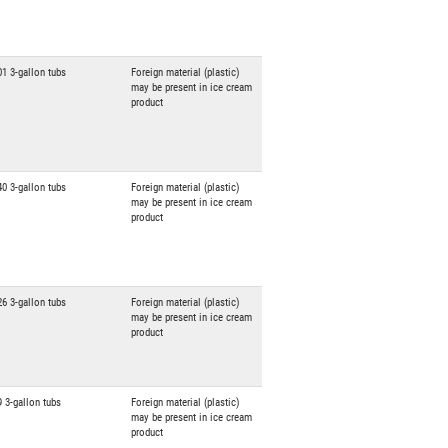
01 3-gallon tubs
Foreign material (plastic)
may be present in ice cream
product
40 3-gallon tubs
Foreign material (plastic)
may be present in ice cream
product
26 3-gallon tubs
Foreign material (plastic)
may be present in ice cream
product
9 3-gallon tubs
Foreign material (plastic)
may be present in ice cream
product