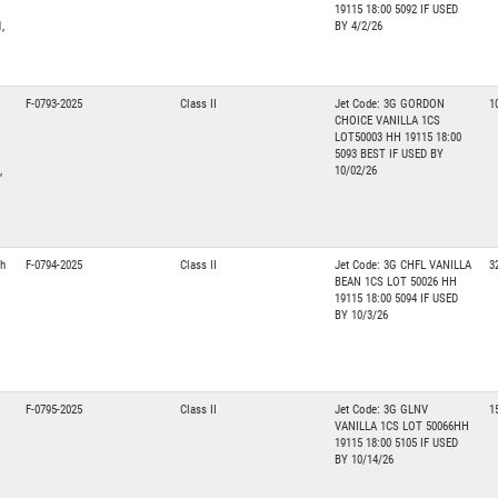
19115 18:00 5092 IF USED
,
BY 4/2/26
F-0793-2025
Class II
Jet Code: 3G GORDON
1
CHOICE VANILLA 1CS
LOT50003 HH 19115 18:00
5093 BEST IF USED BY
,
10/02/26
th
F-0794-2025
Class II
Jet Code: 3G CHFL VANILLA
3
BEAN 1CS LOT 50026 HH
19115 18:00 5094 IF USED
BY 10/3/26
F-0795-2025
Class II
Jet Code: 3G GLNV
1
VANILLA 1CS LOT 50066HH
19115 18:00 5105 IF USED
BY 10/14/26