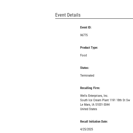
Event Details
Event ID:
96775
Product Type:
Food
Status:
Terminated
Recalling Firm:
Wells Enterprises, Inc.
South Ice Cream Plant 1191 18th St Sw
Le Mars, IA 51031-3044
United States
Recall Initiation Date:
4/25/2025