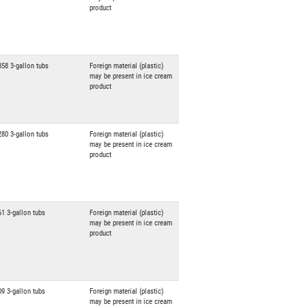
product
858 3-gallon tubs
Foreign material (plastic)
may be present in ice cream
product
280 3-gallon tubs
Foreign material (plastic)
may be present in ice cream
product
61 3-gallon tubs
Foreign material (plastic)
may be present in ice cream
product
09 3-gallon tubs
Foreign material (plastic)
may be present in ice cream