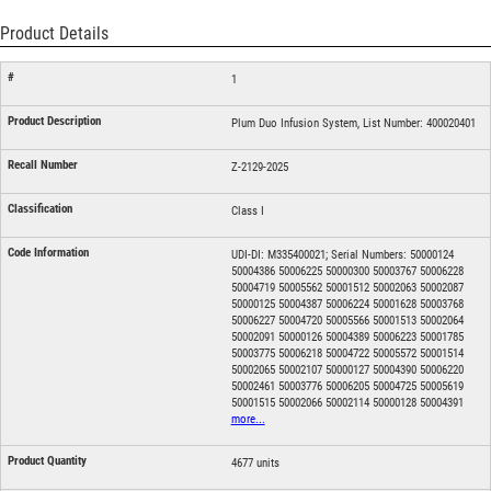
Product Details
1
Plum Duo Infusion System, List Number: 400020401
Z-2129-2025
Class I
UDI-DI: M335400021; Serial Numbers: 50000124
50004386 50006225 50000300 50003767 50006228
50004719 50005562 50001512 50002063 50002087
50000125 50004387 50006224 50001628 50003768
50006227 50004720 50005566 50001513 50002064
50002091 50000126 50004389 50006223 50001785
50003775 50006218 50004722 50005572 50001514
50002065 50002107 50000127 50004390 50006220
50002461 50003776 50006205 50004725 50005619
50001515 50002066 50002114 50000128 50004391
more...
4677 units