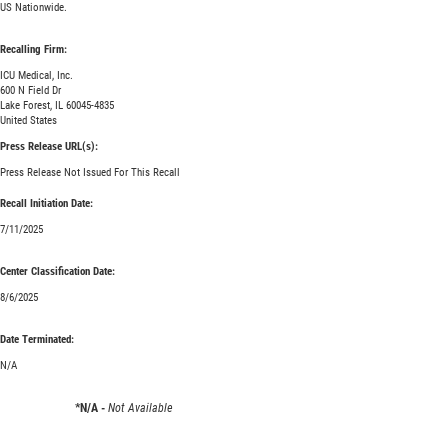
US Nationwide.
Recalling Firm:
ICU Medical, Inc.
600 N Field Dr
Lake Forest, IL 60045-4835
United States
Press Release URL(s):
Press Release Not Issued For This Recall
Recall Initiation Date:
7/11/2025
Center Classification Date:
8/6/2025
Date Terminated:
N/A
*N/A -
Not Available