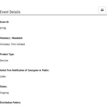
Pri
Event Details
Event ID:
97186
Voluntary / Mandated:
Voluntary: Firm initiated
Product Type:
Devices
Initial Firm Notification of Consignee or Public:
Letter
Status:
Ongoing
Distribution Pattern: