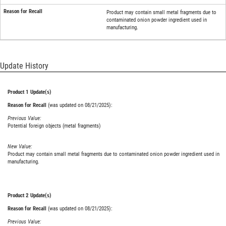
Product may contain small metal fragments due to
contaminated onion powder ingredient used in
manufacturing.
Update History
Product 1 Update(s)
Reason for Recall
(was updated on 08/21/2025):
Previous Value:
Potential foreign objects (metal fragments)
New Value:
Product may contain small metal fragments due to contaminated onion powder ingredient used in
manufacturing.
Product 2 Update(s)
Reason for Recall
(was updated on 08/21/2025):
Previous Value: