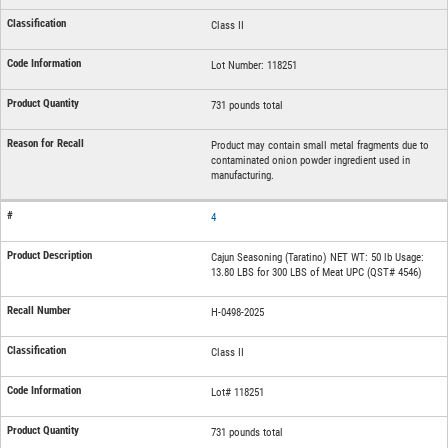
Class II
Lot Number: 118251
731 pounds total
Product may contain small metal fragments due to
contaminated onion powder ingredient used in
manufacturing.
4
Cajun Seasoning (Taratino) NET WT: 50 lb Usage:
13.80 LBS for 300 LBS of Meat UPC (QST# 4546)
H-0498-2025
Class II
Lot# 118251
731 pounds total