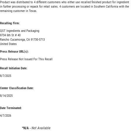
Product was distributed to 4 different customers who either use recalled finished product for ingredient
in further processing or repack for retail sales. 4 customers are located in Southern California with the
remaining customer in Texas.
Recalling Firm:
QST Ingredients and Packaging
9734 6th St # 40
Rancho Cucamonga, CA 91730-5713
United States
Press Release URL(s):
Press Release Not Issued For This Recall
Recall Initiation Date:
8/7/2025
Center Classification Date:
8/14/2025
Date Terminated:
4/7/2026
*N/A -
Not Available