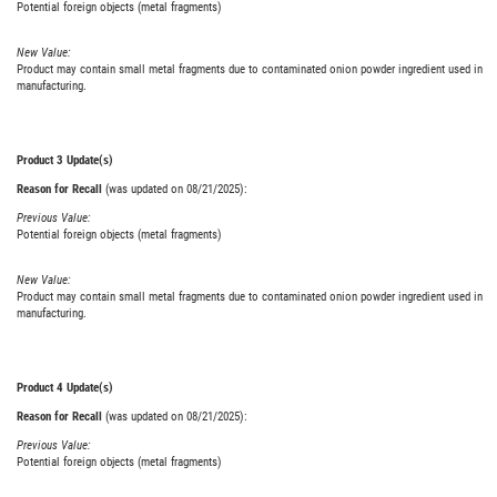
Potential foreign objects (metal fragments)
New Value:
Product may contain small metal fragments due to contaminated onion powder ingredient used in
manufacturing.
Product 3 Update(s)
Reason for Recall
(was updated on 08/21/2025):
Previous Value:
Potential foreign objects (metal fragments)
New Value:
Product may contain small metal fragments due to contaminated onion powder ingredient used in
manufacturing.
Product 4 Update(s)
Reason for Recall
(was updated on 08/21/2025):
Previous Value:
Potential foreign objects (metal fragments)