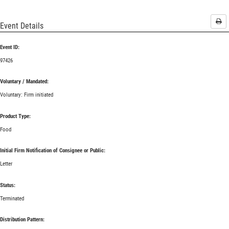
Pri
Event Details
Event ID:
97426
Voluntary / Mandated:
Voluntary: Firm initiated
Product Type:
Food
Initial Firm Notification of Consignee or Public:
Letter
Status:
Terminated
Distribution Pattern: