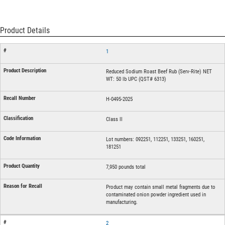
Product Details
1
Reduced Sodium Roast Beef Rub (Serv-Rite) NET
WT: 50 lb UPC (QST# 6313)
H-0495-2025
Class II
Lot numbers: 092251, 112251, 133251, 160251,
181251
7,950 pounds total
Product may contain small metal fragments due to
contaminated onion powder ingredient used in
manufacturing.
2