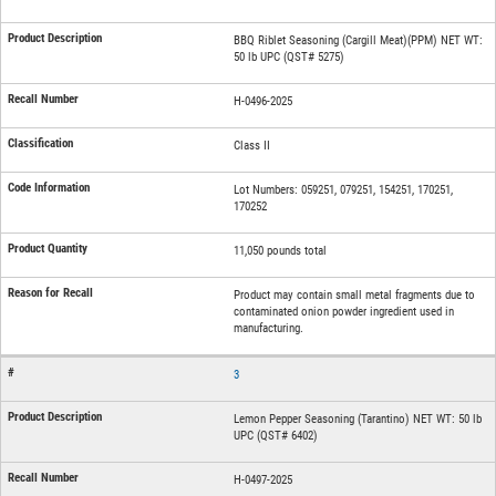
BBQ Riblet Seasoning (Cargill Meat)(PPM) NET WT:
50 lb UPC (QST# 5275)
H-0496-2025
Class II
Lot Numbers: 059251, 079251, 154251, 170251,
170252
11,050 pounds total
Product may contain small metal fragments due to
contaminated onion powder ingredient used in
manufacturing.
3
Lemon Pepper Seasoning (Tarantino) NET WT: 50 lb
UPC (QST# 6402)
H-0497-2025