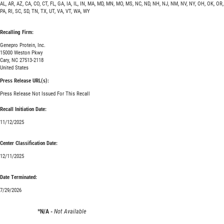
AL, AR, AZ, CA, CO, CT, FL, GA, IA, IL, IN, MA, MD, MN, MO, MS, NC, ND, NH, NJ, NM, NV, NY, OH, OK, OR,
PA, RI, SC, SD, TN, TX, UT, VA, VT, WA, WY
Recalling Firm:
Genepro Protein, Inc.
15000 Weston Pkwy
Cary, NC 27513-2118
United States
Press Release URL(s):
Press Release Not Issued For This Recall
Recall Initiation Date:
11/12/2025
Center Classification Date:
12/11/2025
Date Terminated:
7/29/2026
*N/A -
Not Available