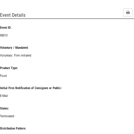
Pri
Event Details
Event ID:
98013
Voluntary / Mandated:
Voluntary: Firm initiated
Product Type:
Food
Initial Firm Notification of Consignee or Public:
E-Mail
Status:
Terminated
Distribution Pattern: