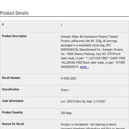
Product Details
1
Genepro Whey 4th Generation Plasma Treated
Protein, unflavored, Net Wt. 225g, 30 servings,
packaged in a resealable mylar bag, UPC
850053365126, Manufactured For: Genepro Protein,
Inc. 15000 Weston Parkway, Cary NC 27513Front
label reads, in part: "* LACTOSE FREE * DAIRY FREE
*ALLERGEN FREE"Back label reads, in part: "OTHER
INGREDIENTS:
more...
H-0302-2026
Class I
Lot: 250214 Best By Date: 2-13-2027
250 bags
Product is mislabeled - the labeling contains
incorrect ingredient information and fails to declare