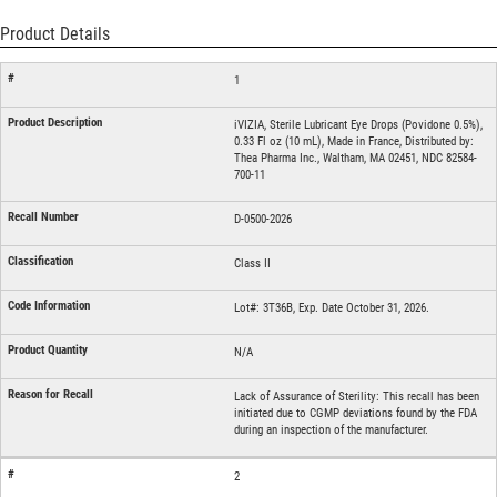
Product Details
1
iVIZIA, Sterile Lubricant Eye Drops (Povidone 0.5%),
0.33 Fl oz (10 mL), Made in France, Distributed by:
Thea Pharma Inc., Waltham, MA 02451, NDC 82584-
700-11
D-0500-2026
Class II
Lot#: 3T36B, Exp. Date October 31, 2026.
N/A
Lack of Assurance of Sterility: This recall has been
initiated due to CGMP deviations found by the FDA
during an inspection of the manufacturer.
2