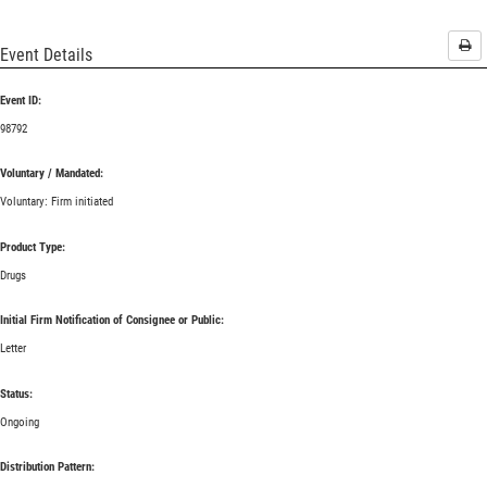
Pri
Event Details
Event ID:
98792
Voluntary / Mandated:
Voluntary: Firm initiated
Product Type:
Drugs
Initial Firm Notification of Consignee or Public:
Letter
Status:
Ongoing
Distribution Pattern: