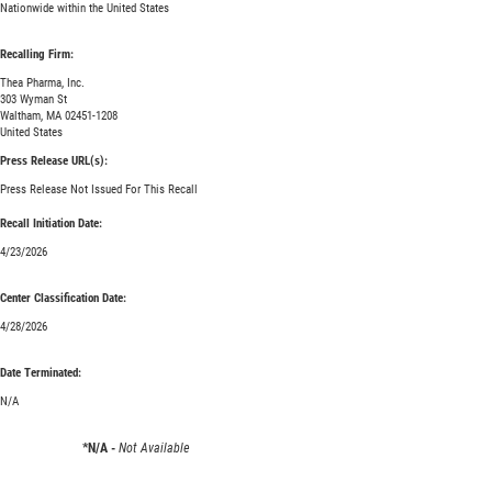
Nationwide within the United States
Recalling Firm:
Thea Pharma, Inc.
303 Wyman St
Waltham, MA 02451-1208
United States
Press Release URL(s):
Press Release Not Issued For This Recall
Recall Initiation Date:
4/23/2026
Center Classification Date:
4/28/2026
Date Terminated:
N/A
*N/A -
Not Available