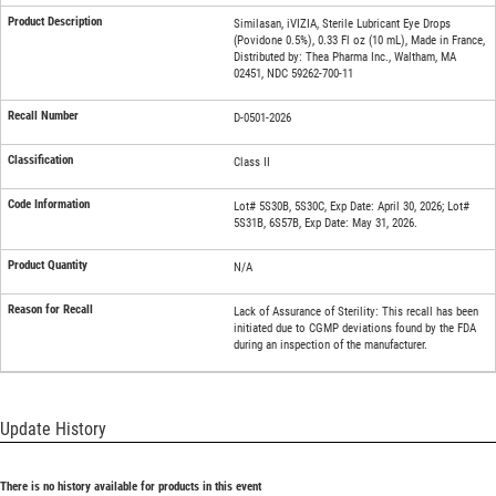
Similasan, iVIZIA, Sterile Lubricant Eye Drops
(Povidone 0.5%), 0.33 Fl oz (10 mL), Made in France,
Distributed by: Thea Pharma Inc., Waltham, MA
02451, NDC 59262-700-11
D-0501-2026
Class II
Lot# 5S30B, 5S30C, Exp Date: April 30, 2026; Lot#
5S31B, 6S57B, Exp Date: May 31, 2026.
N/A
Lack of Assurance of Sterility: This recall has been
initiated due to CGMP deviations found by the FDA
during an inspection of the manufacturer.
Update History
There is no history available for products in this event