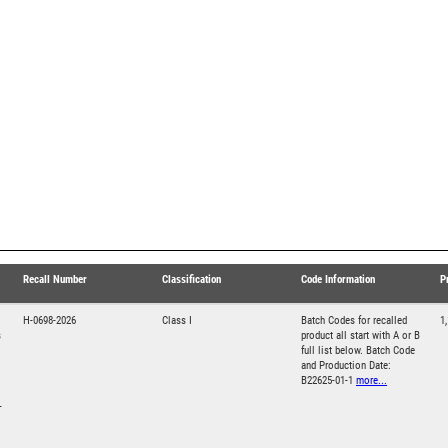
Recall Number
Classification
Code Information
P
H-0698-2026
Class I
Batch Codes for recalled
1
s
product all start with A or B
full list below. Batch Code
and Production Date:
B22625-01-1
more...
T