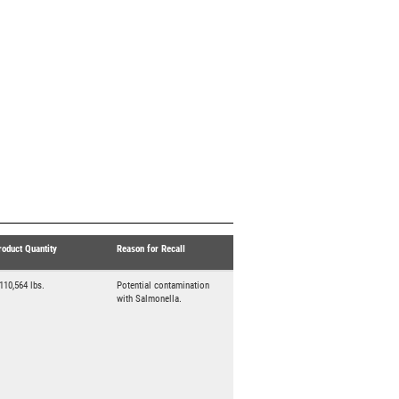
roduct Quantity
Reason for Recall
,110,564 lbs.
Potential contamination
with Salmonella.