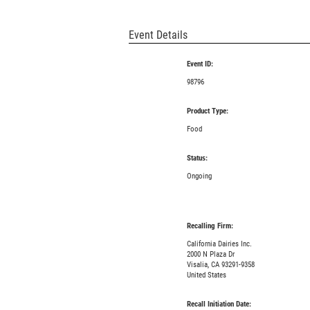
Event Details
Event ID:
98796
Product Type:
Food
Status:
Ongoing
Recalling Firm:
California Dairies Inc.
2000 N Plaza Dr
Visalia, CA 93291-9358
United States
Recall Initiation Date: