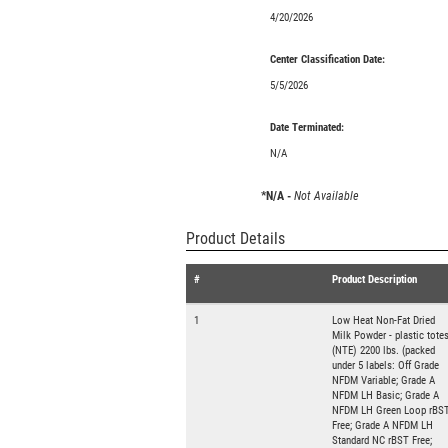
4/20/2026
Center Classification Date:
5/5/2026
Date Terminated:
N/A
*N/A -
Not Available
Product Details
#
Product Description
1
Low Heat Non-Fat Dried
Milk Powder - plastic tote
(NTE) 2200 lbs. (packed
under 5 labels: Off Grade
NFDM Variable; Grade A
NFDM LH Basic; Grade A
NFDM LH Green Loop rBS
Free; Grade A NFDM LH
Standard NC rBST Free;