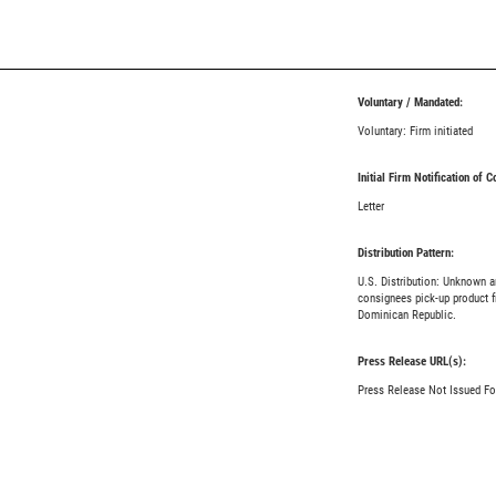
Voluntary / Mandated:
Voluntary: Firm initiated
Initial Firm Notification of 
Letter
Distribution Pattern:
U.S. Distribution: Unknown 
consignees pick-up product f
Dominican Republic.
Press Release URL(s):
Press Release Not Issued Fo