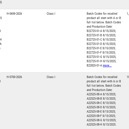
d)
H-0699-2026
Class I
Batch Codes for recalled
1
25
product all start with A or B
full list below. Batch Codes
and Production Date:
d
B22725-01-A 8/15/2025;
B22725-01-B 8/15/2025;
LH
B22725-01-C 8/15/2025;
 A
B22725-01-D 8/15/2025;
)
B22725-01-E 8/15/2025;
B22725-01-F 8/15/2025;
B22725-01-G 8/15/2025;
B22725-01-H 8/15/2025;
B22825-01-A
more...
H-0700-2026
Class I
Batch Codes for recalled
1
1
product all start with A or B
full list below. Batch Codes
and Production Date:
A22525-08-A 8/13/2025;
A22525-08-B 8/13/2025;
A22525-08-C 8/13/2025;
A22525-08-D 8/13/2025;
A22525-08-E 8/13/2025;
A22525-08-F 8/13/2025;
A22525-08-G 8/13/2025;
A22525-08-H 8/13/2025.