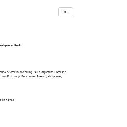
Print
Consignee or Public:
and to be determined during RAC assignment. Domestic
rom CDI. Foreign Distribution: Mexico, Philippines,
r This Recall