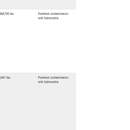
,568,793 lbs.
Potential contamination
with Salmonella.
9,841 lbs.
Potential contamination
with Salmonella.