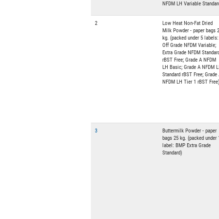
NFDM LH Variable Standar
2
Low Heat Non-Fat Dried
Milk Powder - paper bags 
kg. (packed under 5 labels:
Off Grade NFDM Variable;
Extra Grade NFDM Standar
rBST Free; Grade A NFDM
LH Basic; Grade A NFDM 
Standard rBST Free; Grade
NFDM LH Tier 1 rBST Free
3
Buttermilk Powder - paper
bags 25 kg. (packed under 
label: BMP Extra Grade
Standard)