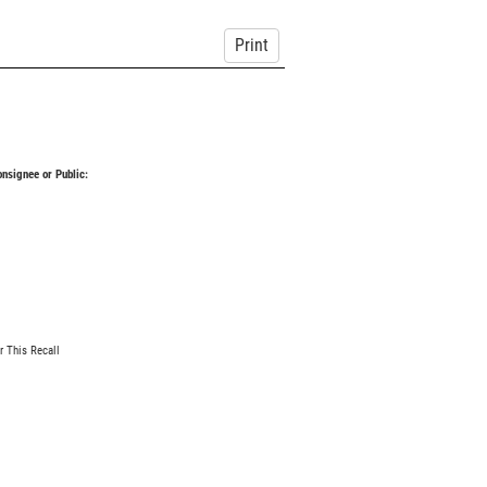
Print
Consignee or Public:
r This Recall