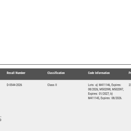
Recall Number
Classification
Code Information
P
D-0544-2026
Class II
Lots: a) M411146, Expires:
2
08/2026; M502098, M502097,
Expires: 01/2027; b)
M411145, Expires: 08/2026.
,
0