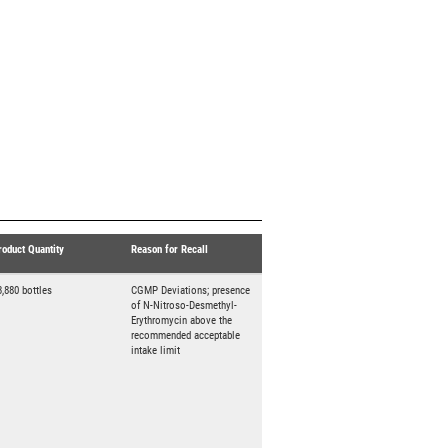
roduct Quantity
Reason for Recall
3,880 bottles
CGMP Deviations; presence
of N-Nitroso-Desmethyl-
Erythromycin above the
recommended acceptable
intake limit