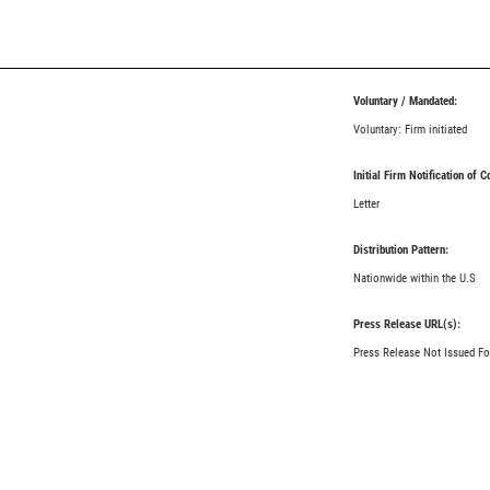
Voluntary / Mandated:
Voluntary: Firm initiated
Initial Firm Notification of 
Letter
Distribution Pattern:
Nationwide within the U.S
Press Release URL(s):
Press Release Not Issued Fo