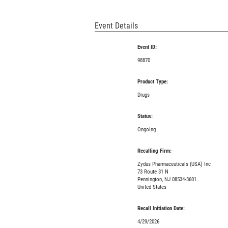
Event Details
Event ID:
98870
Product Type:
Drugs
Status:
Ongoing
Recalling Firm:
Zydus Pharmaceuticals (USA) Inc
73 Route 31 N
Pennington, NJ 08534-3601
United States
Recall Initiation Date:
4/29/2026