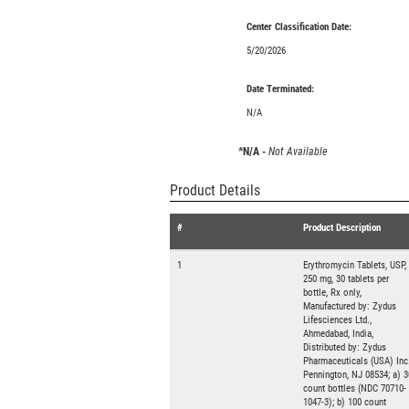
Center Classification Date:
5/20/2026
Date Terminated:
N/A
*N/A -
Not Available
Product Details
#
Product Description
1
Erythromycin Tablets, USP,
250 mg, 30 tablets per
bottle, Rx only,
Manufactured by: Zydus
Lifesciences Ltd.,
Ahmedabad, India,
Distributed by: Zydus
Pharmaceuticals (USA) Inc.
Pennington, NJ 08534; a) 3
count bottles (NDC 70710-
1047-3); b) 100 count