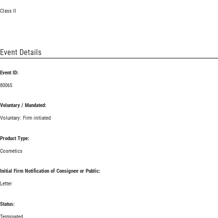
Class II
Event Details
Event ID:
80065
Voluntary / Mandated:
Voluntary: Firm initiated
Product Type:
Cosmetics
Initial Firm Notification of Consignee or Public:
Letter
Status:
Terminated