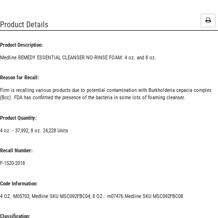
Pri
Product Details
Product Description:
Medline REMEDY ESSENTIAL CLEANSER NO-RINSE FOAM: 4 oz. and 8 oz.
Reason for Recall:
Firm is recalling various products due to potential contamination with Burkholderia cepacia complex
(Bcc). FDA has confirmed the presence of the bacteria in some lots of foaming cleanser.
Product Quantity:
4 oz. - 37,992; 8 oz. 24,228 Units
Recall Number:
F-1520-2018
Code Information:
4 OZ. M05703; Medline SKU MSC092FBC04; 8 OZ.: m07476 Medline SKU MSC092FBC08
Classification: