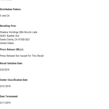
Distribution Pattern:
Il and CA
Recalling Firm:
Shadow Holdings DBA Bocchi Labs
26421 Ruether Ave
Santa Clarita, CA 91350-2621
United States
Press Release URL(s):
Press Release Not Issued For This Recall
Recall Initiation Date:
5/8/2018
Center Classification Date:
5/31/2018
Date Terminated:
3/11/2019