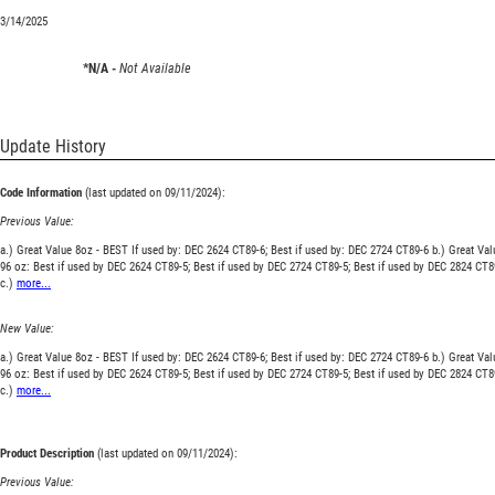
3/14/2025
*N/A -
Not Available
Update History
Code Information
(last updated on 09/11/2024):
Previous Value:
a.) Great Value 8oz - BEST If used by: DEC 2624 CT89-6; Best if used by: DEC 2724 CT89-6 b.) Great Val
96 oz: Best if used by DEC 2624 CT89-5; Best if used by DEC 2724 CT89-5; Best if used by DEC 2824 CT8
c.)
more...
New Value:
a.) Great Value 8oz - BEST If used by: DEC 2624 CT89-6; Best if used by: DEC 2724 CT89-6 b.) Great Val
96 oz: Best if used by DEC 2624 CT89-5; Best if used by DEC 2724 CT89-5; Best if used by DEC 2824 CT8
c.)
more...
Product Description
(last updated on 09/11/2024):
Previous Value: