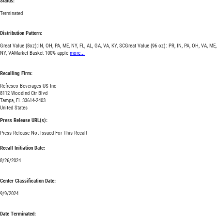
Status:
Terminated
Distribution Pattern:
Great Value (8oz):IN, OH, PA, ME, NY, FL, AL, GA, VA, KY, SCGreat Value (96 oz): PR, IN, PA, OH, VA, ME,
NY, VAMarket Basket 100% apple
more...
Recalling Firm:
Refresco Beverages US Inc
8112 Woodlnd Ctr Blvd
Tampa, FL 33614-2403
United States
Press Release URL(s):
Press Release Not Issued For This Recall
Recall Initiation Date:
8/26/2024
Center Classification Date:
9/9/2024
Date Terminated: