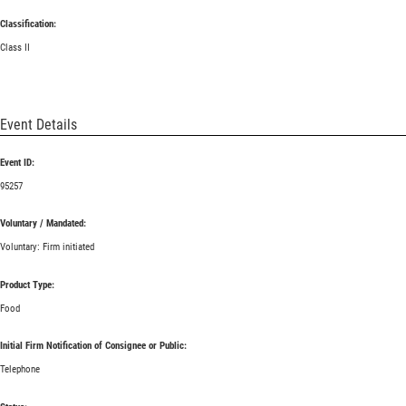
Classification:
Class II
Event Details
Event ID:
95257
Voluntary / Mandated:
Voluntary: Firm initiated
Product Type:
Food
Initial Firm Notification of Consignee or Public:
Telephone