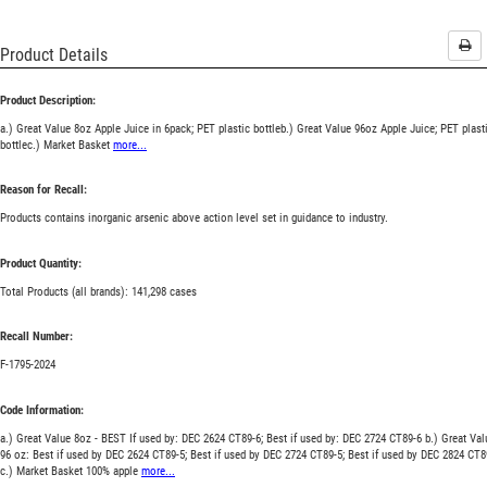
Pri
Product Details
Product Description:
a.) Great Value 8oz Apple Juice in 6pack; PET plastic bottleb.) Great Value 96oz Apple Juice; PET plast
bottlec.) Market Basket
more...
Reason for Recall:
Products contains inorganic arsenic above action level set in guidance to industry.
Product Quantity:
Total Products (all brands): 141,298 cases
Recall Number:
F-1795-2024
Code Information:
a.) Great Value 8oz - BEST If used by: DEC 2624 CT89-6; Best if used by: DEC 2724 CT89-6 b.) Great Val
96 oz: Best if used by DEC 2624 CT89-5; Best if used by DEC 2724 CT89-5; Best if used by DEC 2824 CT8
c.) Market Basket 100% apple
more...