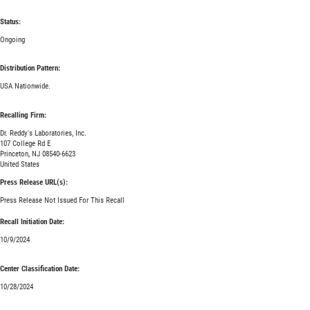
Status:
Ongoing
Distribution Pattern:
USA Nationwide.
Recalling Firm:
Dr. Reddy's Laboratories, Inc.
107 College Rd E
Princeton, NJ 08540-6623
United States
Press Release URL(s):
Press Release Not Issued For This Recall
Recall Initiation Date:
10/9/2024
Center Classification Date:
10/28/2024