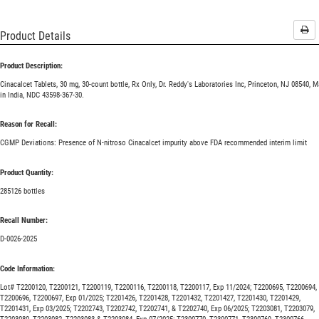
Pri
Product Details
Product Description:
Cinacalcet Tablets, 30 mg, 30-count bottle, Rx Only, Dr. Reddy's Laboratories Inc, Princeton, NJ 08540, 
in India, NDC 43598-367-30.
Reason for Recall:
CGMP Deviations: Presence of N-nitroso Cinacalcet impurity above FDA recommended interim limit
Product Quantity:
285126 bottles
Recall Number:
D-0026-2025
Code Information:
Lot# T2200120, T2200121, T2200119, T2200116, T2200118, T2200117, Exp 11/2024; T2200695, T2200694,
T2200696, T2200697, Exp 01/2025; T2201426, T2201428, T2201432, T2201427, T2201430, T2201429,
T2201431, Exp 03/2025; T2202743, T2202742, T2202741, & T2202740, Exp 06/2025; T2203081, T2203079,