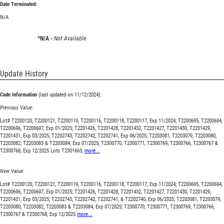
Date Terminated:
N/A
*N/A -
Not Available
Update History
Code Information
(last updated on 11/12/2024):
Previous Value:
Lot# T2200120, T2200121, T2200119, T2200116, T2200118, T2200117, Exp 11/2024; T2200695, T2200694,
T2200696, T2200697, Exp 01/2025; T2201426, T2201428, T2201432, T2201427, T2201430, T2201429,
T2201431, Exp 03/2025; T2202743, T2202742, T2202741, Exp 06/2025; T2203081, T2203079, T2203080,
T2203082, T2203083 & T2203084, Exp 07/2025; T2300770, T2300771, T2300769, T2300766, T2300767 &
T2300768, Exp 12/2025 Lots T2301663,
more...
New Value:
Lot# T2200120, T2200121, T2200119, T2200116, T2200118, T2200117, Exp 11/2024; T2200695, T2200694,
T2200696, T2200697, Exp 01/2025; T2201426, T2201428, T2201432, T2201427, T2201430, T2201429,
T2201431, Exp 03/2025; T2202743, T2202742, T2202741, & T2202740, Exp 06/2025; T2203081, T2203079,
T2203080, T2203082, T2203083 & T2203084, Exp 07/2025; T2300770, T2300771, T2300769, T2300766,
T2300767 & T2300768, Exp 12/2025
more...