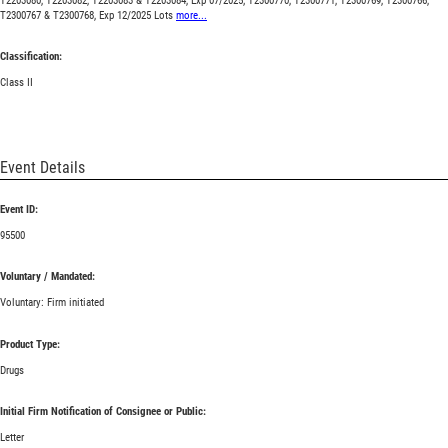
T2203080, T2203082, T2203083 & T2203084, Exp 07/2025; T2300770, T2300771, T2300769, T2300766,
T2300767 & T2300768, Exp 12/2025 Lots
more...
Classification:
Class II
Event Details
Event ID:
95500
Voluntary / Mandated:
Voluntary: Firm initiated
Product Type:
Drugs
Initial Firm Notification of Consignee or Public:
Letter