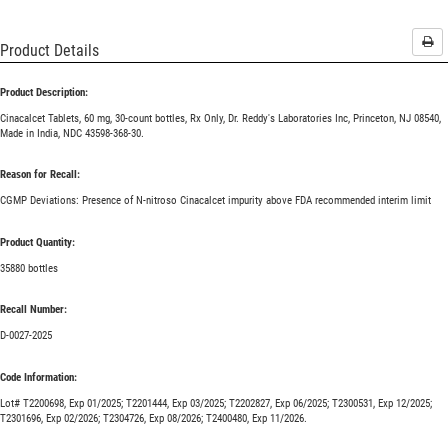
Pri
Product Details
Product Description:
Cinacalcet Tablets, 60 mg, 30-count bottles, Rx Only, Dr. Reddy's Laboratories Inc, Princeton, NJ 08540,
Made in India, NDC 43598-368-30.
Reason for Recall:
CGMP Deviations: Presence of N-nitroso Cinacalcet impurity above FDA recommended interim limit
Product Quantity:
35880 bottles
Recall Number:
D-0027-2025
Code Information:
Lot# T2200698, Exp 01/2025; T2201444, Exp 03/2025; T2202827, Exp 06/2025; T2300531, Exp 12/2025;
T2301696, Exp 02/2026; T2304726, Exp 08/2026; T2400480, Exp 11/2026.