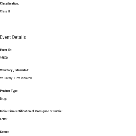
Classification:
Class II
Event Details
Event ID:
95500
Voluntary / Mandated:
Voluntary: Firm initiated
Product Type:
Drugs
Initial Firm Notification of Consignee or Public:
Letter
Status: