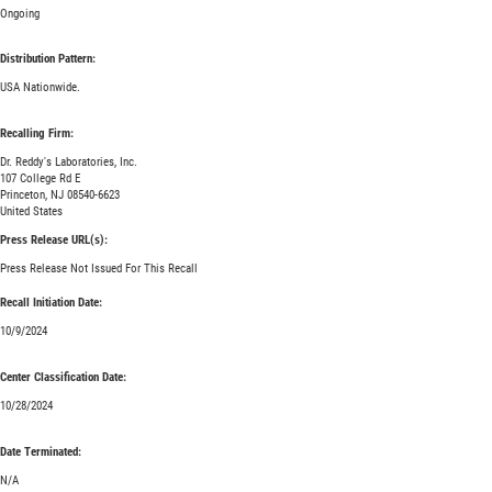
Ongoing
Distribution Pattern:
USA Nationwide.
Recalling Firm:
Dr. Reddy's Laboratories, Inc.
107 College Rd E
Princeton, NJ 08540-6623
United States
Press Release URL(s):
Press Release Not Issued For This Recall
Recall Initiation Date:
10/9/2024
Center Classification Date:
10/28/2024
Date Terminated:
N/A