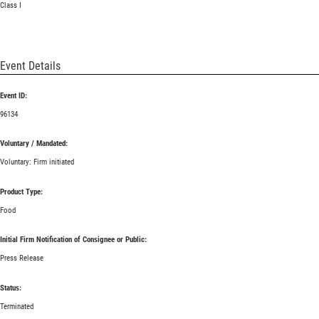
Class I
Event Details
Event ID:
96134
Voluntary / Mandated:
Voluntary: Firm initiated
Product Type:
Food
Initial Firm Notification of Consignee or Public:
Press Release
Status:
Terminated