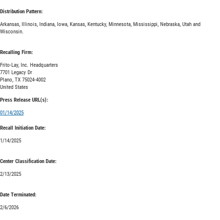
Distribution Pattern:
Arkansas, Illinois, Indiana, Iowa, Kansas, Kentucky, Minnesota, Mississippi, Nebraska, Utah and
Wisconsin.
Recalling Firm:
Frito-Lay, Inc. Headquarters
7701 Legacy Dr
Plano, TX 75024-4002
United States
Press Release URL(s):
01/14/2025
Recall Initiation Date:
1/14/2025
Center Classification Date:
2/13/2025
Date Terminated:
2/6/2026