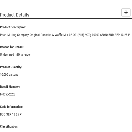
Pri
Product Details
Product Description:
Pearl Milling Company Original Pancake & Waffle Mix 32 OZ (2LB) 907g 30000 65040 BBD SEP 13 25 P
Reason for Recall:
Undeclared milk allergen
Product Quantity:
10,000 cartons
Recall Number:
F-0553-2025
Code Information:
BBD SEP 13 25 P
Classification: