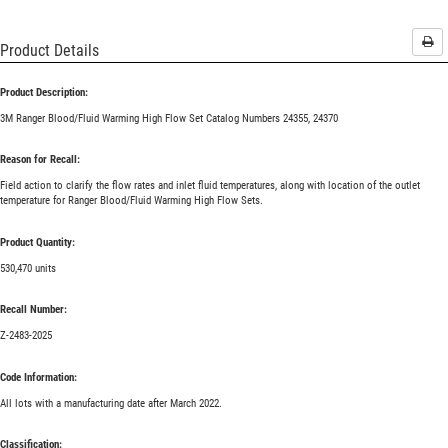
Pri
Product Details
Product Description:
3M Ranger Blood/Fluid Warming High Flow Set Catalog Numbers 24355, 24370
Reason for Recall:
Field action to clarify the flow rates and inlet fluid temperatures, along with location of the outlet
temperature for Ranger Blood/Fluid Warming High Flow Sets.
Product Quantity:
530,470 units
Recall Number:
Z-2483-2025
Code Information:
All lots with a manufacturing date after March 2022.
Classification: