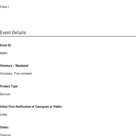
Class I
Event Details
Event ID:
96841
Voluntary / Mandated:
Voluntary: Firm initiated
Product Type:
Devices
Initial Firm Notification of Consignee or Public:
Letter
Status:
Ongoing