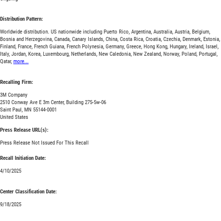
Distribution Pattern:
Worldwide distribution. US nationwide including Puerto Rico, Argentina, Australia, Austria, Belgium,
Bosnia and Herzegovina, Canada, Canary Islands, China, Costa Rica, Croatia, Czechia, Denmark, Estonia,
Finland, France, French Guiana, French Polynesia, Germany, Greece, Hong Kong, Hungary, Ireland, Israel,
Italy, Jordan, Korea, Luxembourg, Netherlands, New Caledonia, New Zealand, Norway, Poland, Portugal,
Qatar,
more...
Recalling Firm:
3M Company
2510 Conway Ave E 3m Center, Building 275-5w-06
Saint Paul, MN 55144-0001
United States
Press Release URL(s):
Press Release Not Issued For This Recall
Recall Initiation Date:
4/10/2025
Center Classification Date:
9/18/2025