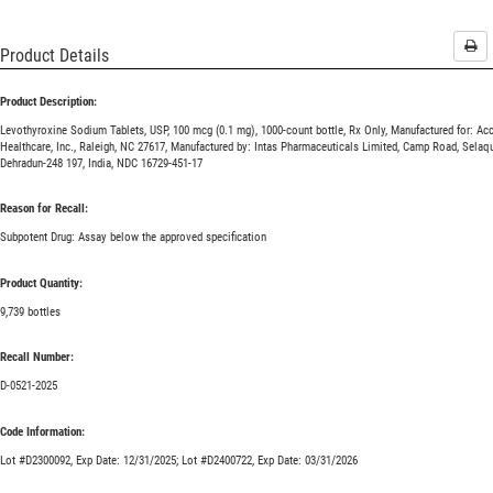
Pri
Product Details
Product Description:
Levothyroxine Sodium Tablets, USP, 100 mcg (0.1 mg), 1000-count bottle, Rx Only, Manufactured for: Ac
Healthcare, Inc., Raleigh, NC 27617, Manufactured by: Intas Pharmaceuticals Limited, Camp Road, Selaqu
Dehradun-248 197, India, NDC 16729-451-17
Reason for Recall:
Subpotent Drug: Assay below the approved specification
Product Quantity:
9,739 bottles
Recall Number:
D-0521-2025
Code Information:
Lot #D2300092, Exp Date: 12/31/2025; Lot #D2400722, Exp Date: 03/31/2026