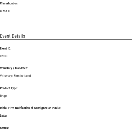
Classification:
Class II
Event Details
Event ID:
97103
Voluntary / Mandated:
Voluntary: Firm initiated
Product Type:
Drugs
Initial Firm Notification of Consignee or Public:
Letter
Status: