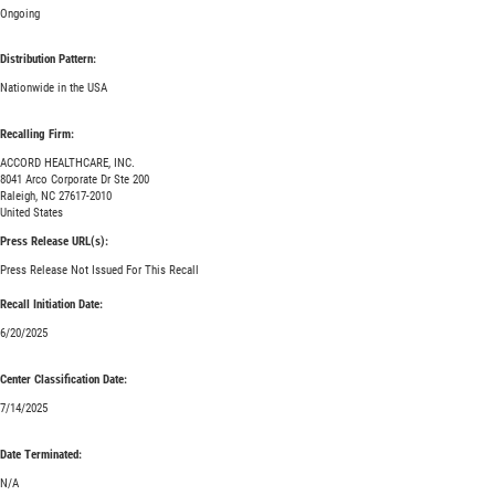
Ongoing
Distribution Pattern:
Nationwide in the USA
Recalling Firm:
ACCORD HEALTHCARE, INC.
8041 Arco Corporate Dr Ste 200
Raleigh, NC 27617-2010
United States
Press Release URL(s):
Press Release Not Issued For This Recall
Recall Initiation Date:
6/20/2025
Center Classification Date:
7/14/2025
Date Terminated:
N/A