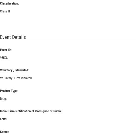
Classification:
Class II
Event Details
Event ID:
98508
Voluntary / Mandated:
Voluntary: Firm initiated
Product Type:
Drugs
Initial Firm Notification of Consignee or Public:
Letter
Status: