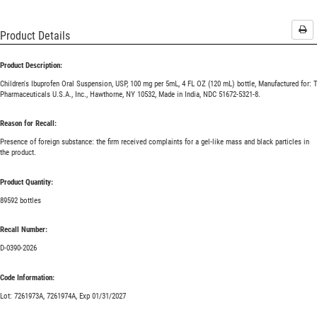
Pri
Product Details
Product Description:
Children's Ibuprofen Oral Suspension, USP, 100 mg per 5mL, 4 FL OZ (120 mL) bottle, Manufactured for: 
Pharmaceuticals U.S.A., Inc., Hawthorne, NY 10532, Made in India, NDC 51672-5321-8.
Reason for Recall:
Presence of foreign substance: the firm received complaints for a gel-like mass and black particles in
the product.
Product Quantity:
89592 bottles
Recall Number:
D-0390-2026
Code Information:
Lot: 7261973A, 7261974A, Exp 01/31/2027