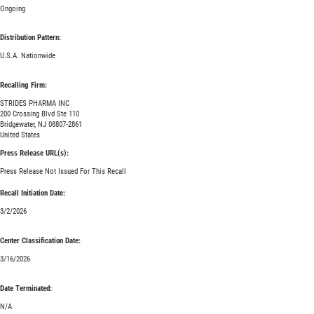
Ongoing
Distribution Pattern:
U.S.A. Nationwide
Recalling Firm:
STRIDES PHARMA INC
200 Crossing Blvd Ste 110
Bridgewater, NJ 08807-2861
United States
Press Release URL(s):
Press Release Not Issued For This Recall
Recall Initiation Date:
3/2/2026
Center Classification Date:
3/16/2026
Date Terminated:
N/A