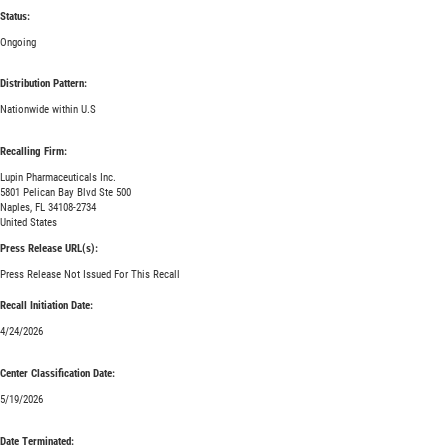
Status:
Ongoing
Distribution Pattern:
Nationwide within U.S
Recalling Firm:
Lupin Pharmaceuticals Inc.
5801 Pelican Bay Blvd Ste 500
Naples, FL 34108-2734
United States
Press Release URL(s):
Press Release Not Issued For This Recall
Recall Initiation Date:
4/24/2026
Center Classification Date:
5/19/2026
Date Terminated: