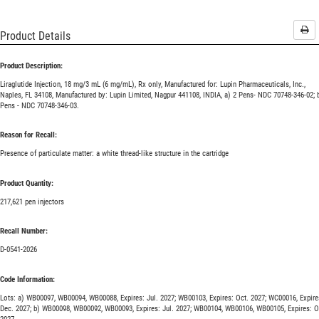
Pri
Product Details
Product Description:
Liraglutide Injection, 18 mg/3 mL (6 mg/mL), Rx only, Manufactured for: Lupin Pharmaceuticals, Inc.,
Naples, FL 34108, Manufactured by: Lupin Limited, Nagpur 441108, INDIA, a) 2 Pens- NDC 70748-346-02; 
Pens - NDC 70748-346-03.
Reason for Recall:
Presence of particulate matter: a white thread-like structure in the cartridge
Product Quantity:
217,621 pen injectors
Recall Number:
D-0541-2026
Code Information:
Lots: a) WB00097, WB00094, WB00088, Expires: Jul. 2027; WB00103, Expires: Oct. 2027; WC00016, Expire
Dec. 2027; b) WB00098, WB00092, WB00093, Expires: Jul. 2027; WB00104, WB00106, WB00105, Expires: O