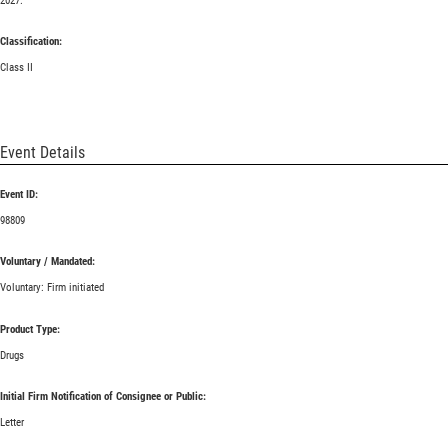
2027.
Classification:
Class II
Event Details
Event ID:
98809
Voluntary / Mandated:
Voluntary: Firm initiated
Product Type:
Drugs
Initial Firm Notification of Consignee or Public:
Letter