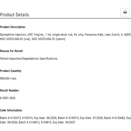
Pri
Product Details
Product Description:
Epinephrine Injection, USP, 1mg/mL, 1 mL single-dose vial, Rx only, Fresenius Kabi, Lake Zurich, IL 60047
NDC 63323-696-02 (vial), NDC 63323-696-25 (carton)
Reason for Recall:
Failed Impurities/Degradations Specifications
Product Quantity:
898,050 vials
Recall Number:
D-0581-2026
Code Information:
Batch # 6133313, 6133314, Exp Date: 06/2026; Batch # 6133315, Exp Date: 07/2026; Batch # 6133682, Exp
Date: 09/2026; Batch # 6134812, 6134813, Exp Date: 04/2027.