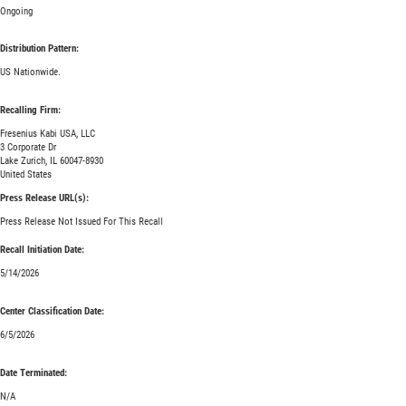
Ongoing
Distribution Pattern:
US Nationwide.
Recalling Firm:
Fresenius Kabi USA, LLC
3 Corporate Dr
Lake Zurich, IL 60047-8930
United States
Press Release URL(s):
Press Release Not Issued For This Recall
Recall Initiation Date:
5/14/2026
Center Classification Date:
6/5/2026
Date Terminated:
N/A