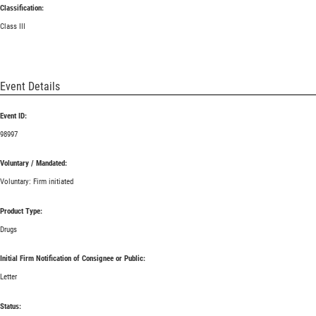
Classification:
Class III
Event Details
Event ID:
98997
Voluntary / Mandated:
Voluntary: Firm initiated
Product Type:
Drugs
Initial Firm Notification of Consignee or Public:
Letter
Status: