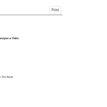
Print
Consignee or Public:
r This Recall