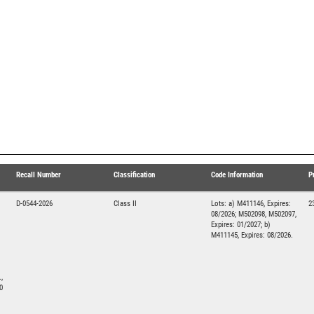
Recall Number
Classification
Code Information
P
D-0544-2026
Class II
Lots: a) M411146, Expires:
2
08/2026; M502098, M502097,
Expires: 01/2027; b)
M411145, Expires: 08/2026.
,
0