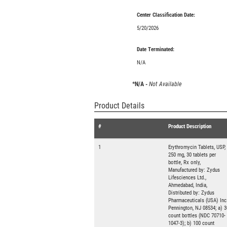
Center Classification Date:
5/20/2026
Date Terminated:
N/A
*N/A -
Not Available
Product Details
#
Product Description
1
Erythromycin Tablets, USP,
250 mg, 30 tablets per
bottle, Rx only,
Manufactured by: Zydus
Lifesciences Ltd.,
Ahmedabad, India,
Distributed by: Zydus
Pharmaceuticals (USA) Inc.
Pennington, NJ 08534; a) 3
count bottles (NDC 70710-
1047-3); b) 100 count