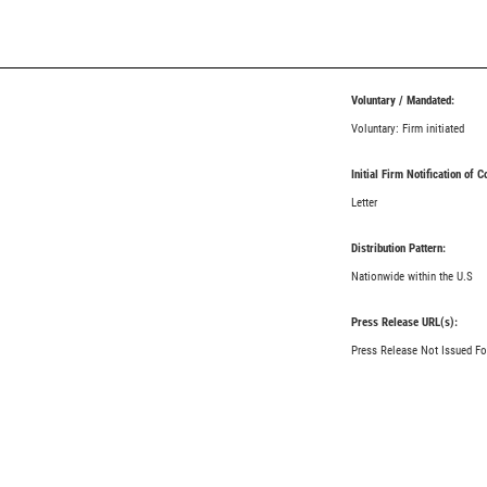
Voluntary / Mandated:
Voluntary: Firm initiated
Initial Firm Notification of 
Letter
Distribution Pattern:
Nationwide within the U.S
Press Release URL(s):
Press Release Not Issued Fo