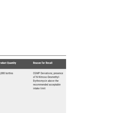
roduct Quantity
Reason for Recall
3,880 bottles
CGMP Deviations; presence
of N-Nitroso-Desmethyl-
Erythromycin above the
recommended acceptable
intake limit