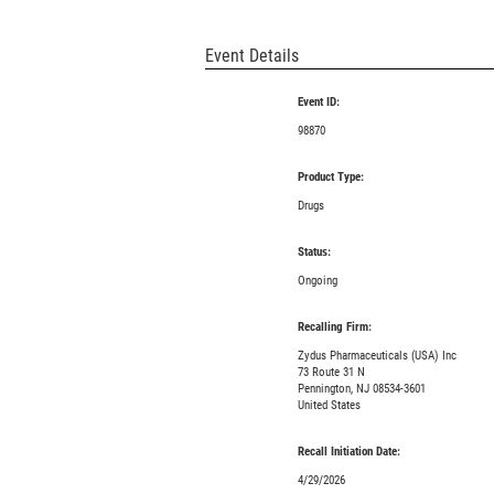
Event Details
Event ID:
98870
Product Type:
Drugs
Status:
Ongoing
Recalling Firm:
Zydus Pharmaceuticals (USA) Inc
73 Route 31 N
Pennington, NJ 08534-3601
United States
Recall Initiation Date:
4/29/2026