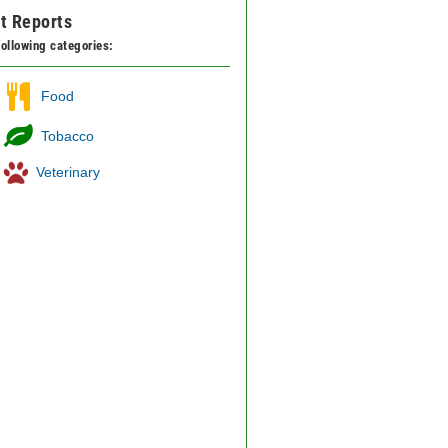
t Reports
 following categories:
Food
Tobacco
Veterinary