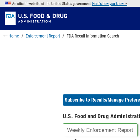
Skip
An official website of the United States government
Here's how you know
to
Skip
main
to
Skip
content
FDA
to
Search
footer
Home
Enforcement Report
FDA Recall Information Search
links
Subscribe to Recalls/Manage Prefer
U.S. Food and Drug Administrat
Weekly Enforcement Report