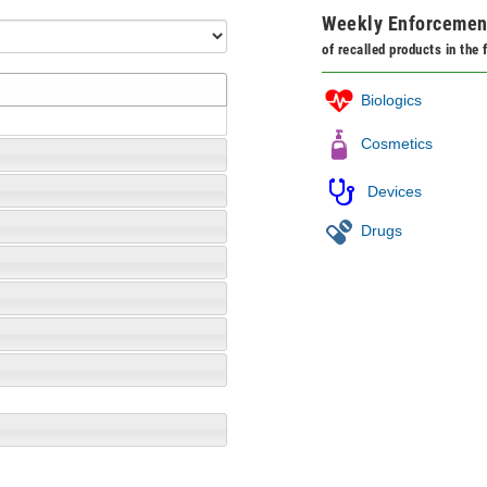
Weekly Enforcemen
of recalled products in the
Biologics
Cosmetics
Devices
Drugs