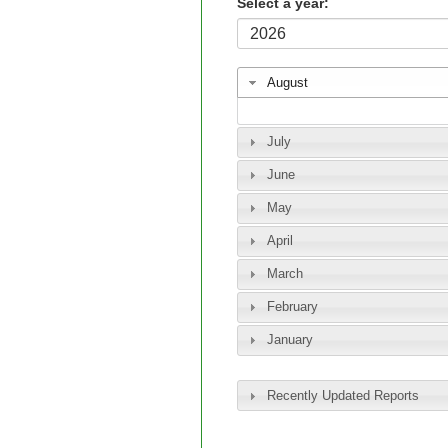
Select a year:
August
July
June
May
April
March
February
January
Recently Updated Reports