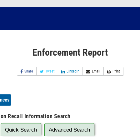
Enforcement Report
Share
Tweet
Linkedin
Email
Print
ences
ion Recall Information Search
Quick Search
Advanced Search