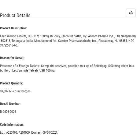
Pri
Product Details
Product Description:
Lacosamide Tablets, USP, C V, 100mg, Rx only, 60-count bottle, By: Annora Pharma Pvt., Ltd, Sangareddy
-502313, Telangana, India, Manufactured for: Camber Pharmaceuticals, Inc., Piscataway, NJ 08854, NDC
31722-813-60.
Reason for Recall:
Presence of a Foreign Tablets: Complaint received, possible mix-up of Selexipag 1000 mcg tablet in a
bottle of Lacosamide Tablets USP, 100mg.
Product Quantity:
31,392 60-count bottles
Recall Number:
D-0626-2026
Code Information:
Lot: A253999, A254000, Expires: 09/30/2027.