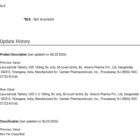
N/A
*N/A -
Not Available
Update History
Product Description
(last updated on 06/25/2026):
Previous Value:
Lacosamide Tablets, USP, 100mg, Rx only, 60-count bottle, By: Annora Pharma Pvt., Ltd, Sangareddy
-502313, Telangana, India, Manufactured for: Camber Pharmaceuticals, Inc., Piscataway, NJ 08854, NDC
31722-813-60.
New Value:
Lacosamide Tablets, USP, C V, 100mg, Rx only, 60-count bottle, By: Annora Pharma Pvt., Ltd, Sangareddy
-502313, Telangana, India, Manufactured for: Camber Pharmaceuticals, Inc., Piscataway, NJ 08854, NDC
31722-813-60.
Classification
(last updated on 06/25/2026):
Previous Value:
Not Yet Classified