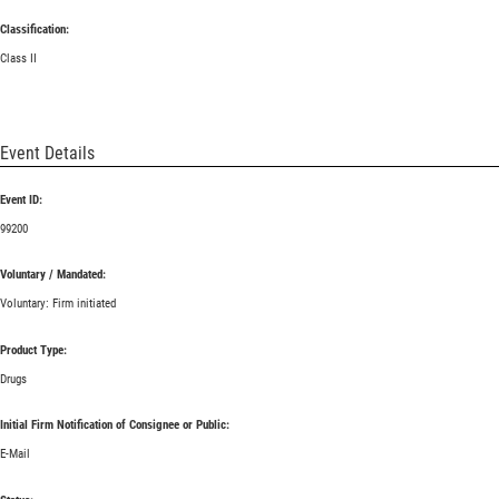
Classification:
Class II
Event Details
Event ID:
99200
Voluntary / Mandated:
Voluntary: Firm initiated
Product Type:
Drugs
Initial Firm Notification of Consignee or Public:
E-Mail