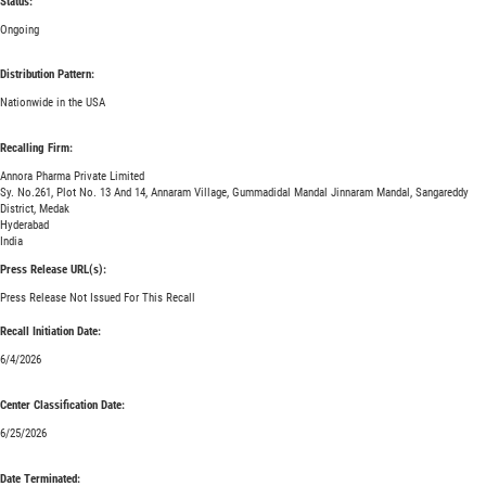
Status:
Ongoing
Distribution Pattern:
Nationwide in the USA
Recalling Firm:
Annora Pharma Private Limited
Sy. No.261, Plot No. 13 And 14, Annaram Village, Gummadidal Mandal Jinnaram Mandal, Sangareddy
District, Medak
Hyderabad
India
Press Release URL(s):
Press Release Not Issued For This Recall
Recall Initiation Date:
6/4/2026
Center Classification Date:
6/25/2026
Date Terminated: