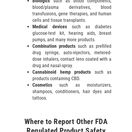
Biologics
such as blood components,
blood/plasma derivatives, blood
transfusions, gene therapies, and human
cells and tissue transplants.
Medical devices
such as diabetes
glucose-test kit, hearing aids, breast
pumps, and many more products.
Combination products
such as prefilled
drug syringe, auto-injectors, metered-
dose inhalers, contact lens coated with a
drug and nasal-spray.
Cannabinoid hemp products
such as
products containing CBD.
Cosmetics
such as moisturizers,
shampoos, conditioners, hair dyes and
tattoos.
Where to Report Other FDA
Regulated Product Safety