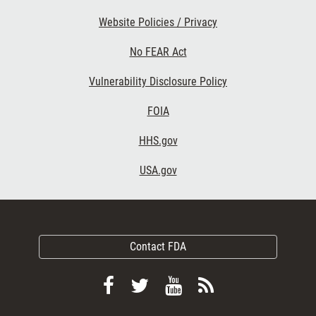
Website Policies / Privacy
No FEAR Act
Vulnerability Disclosure Policy
FOIA
HHS.gov
USA.gov
Contact FDA
Follow
Follow
View
Subscribe
FDA
FDA
FDA
to