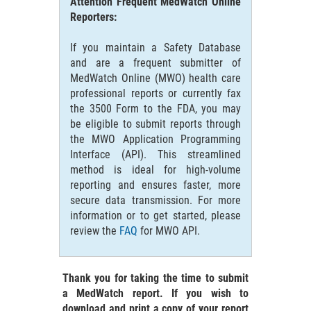
Attention Frequent MedWatch Online
Reporters:
If you maintain a Safety Database
and are a frequent submitter of
MedWatch Online (MWO) health care
professional reports or currently fax
the 3500 Form to the FDA, you may
be eligible to submit reports through
the MWO Application Programming
Interface (API). This streamlined
method is ideal for high-volume
reporting and ensures faster, more
secure data transmission. For more
information or to get started, please
review the
FAQ
for MWO API.
Thank you for taking the time to submit
a MedWatch report. If you wish to
download and print a copy of your report