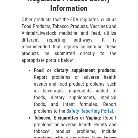
Information
Other products that the FDA regulates, such as
Food Products, Tobacco Products, Vaccines and
Animal/Livestock medicine and feed, utilize
different reporting pathways. It is
recommended that reports concerning these
products be submitted directly to the
appropriate portals below.
Food or dietary supplement products:
Report problems or adverse health
events and food product problems, such
as beverages, ingredients added to
foods, dietary supplements, medical
foods, and infant formulas. Report
problems to the
Safety Reporting Portal
.
Tobacco, E-cigarettes or Vaping:
Report
problems or adverse health events and
tobacco product problems, include