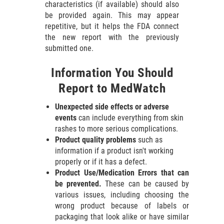
characteristics (if available) should also
be provided again. This may appear
repetitive, but it helps the FDA connect
the new report with the previously
submitted one.
Information You Should
Report to MedWatch
Unexpected side effects or adverse
events
can include everything from skin
rashes to more serious complications.
Product quality problems
such as
information if a product isn't working
properly or if it has a defect.
Product Use/Medication Errors that can
be prevented.
These can be caused by
various issues, including choosing the
wrong product because of labels or
packaging that look alike or have similar