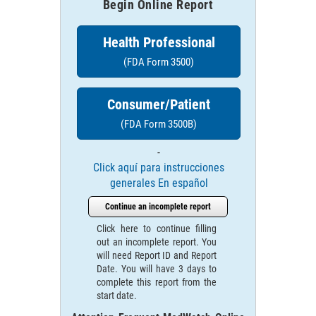
Begin Online Report
Health Professional
(FDA Form 3500)
Consumer/Patient
(FDA Form 3500B)
-
Click aquí para instrucciones
generales En español
Continue an incomplete report
Click here to continue filling
out an incomplete report. You
will need Report ID and Report
Date. You will have 3 days to
complete this report from the
start date.