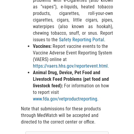
problems with e-cigarettes (also known
as "vapes"), e-liquids, heated tobacco
products, cigarettes, roll-your-own
cigarettes, cigars, little cigars, pipes,
waterpipes (also known as hookah),
chewing tobacco, snuff, or snus. Report
issues to the
Safety Reporting Portal
.
Vaccines:
Report vaccine events to the
Vaccine Adverse Event Reporting System
(VAERS) online at
https://vaers.hhs.gov/reportevent.html.
Animal Drug, Device, Pet Food and
Livestock Feed Problems (pet food and
livestock feed):
For information on how
to report visit
www.fda.gov/vetproductreporting.
Note that submissions for these products
through MedWatch will be accepted and
directed to the correct center or office.