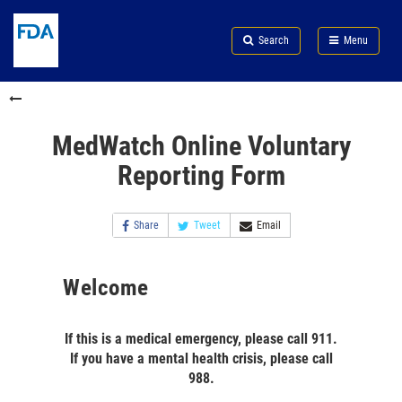
Skip
Search
Submit
to
Skip
FDA
Search
Menu
main
to
Skip
content
FDA
to
Search
footer
links
MedWatch Online Voluntary
Reporting Form
Share
Tweet
Email
Welcome
If this is a medical emergency, please call 911.
If you have a mental health crisis, please call
988.