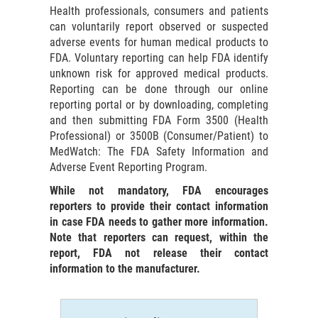
Health professionals, consumers and patients
can voluntarily report observed or suspected
adverse events for human medical products to
FDA. Voluntary reporting can help FDA identify
unknown risk for approved medical products.
Reporting can be done through our online
reporting portal or by downloading, completing
and then submitting FDA Form 3500 (Health
Professional) or 3500B (Consumer/Patient) to
MedWatch: The FDA Safety Information and
Adverse Event Reporting Program.
While not mandatory, FDA encourages
reporters to provide their contact information
in case FDA needs to gather more information.
Note that reporters can request, within the
report, FDA not release their contact
information to the manufacturer.