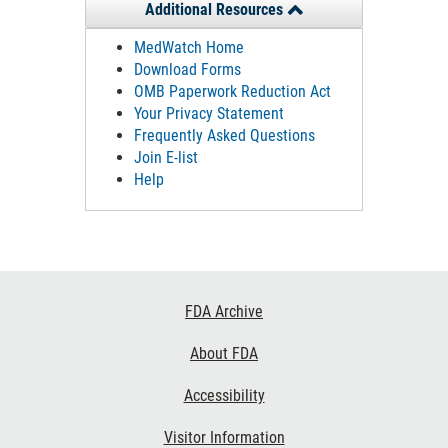
Additional Resources
MedWatch Home
Download Forms
OMB Paperwork Reduction Act
Your Privacy Statement
Frequently Asked Questions
Join E-list
Help
Footer
FDA Archive
Links
About FDA
Accessibility
Visitor Information