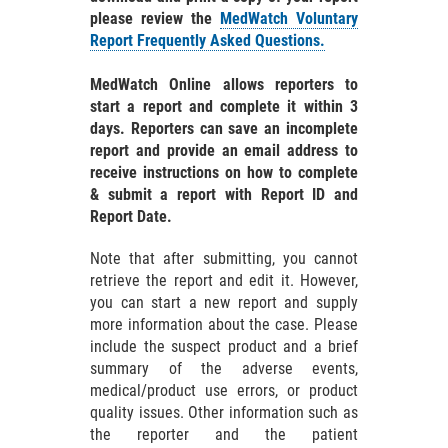
please review the
MedWatch Voluntary
Report Frequently Asked Questions.
MedWatch Online allows reporters to
start a report and complete it within 3
days. Reporters can save an incomplete
report and provide an email address to
receive instructions on how to complete
& submit a report with Report ID and
Report Date.
Note that after submitting, you cannot
retrieve the report and edit it. However,
you can start a new report and supply
more information about the case. Please
include the suspect product and a brief
summary of the adverse events,
medical/product use errors, or product
quality issues. Other information such as
the reporter and the patient