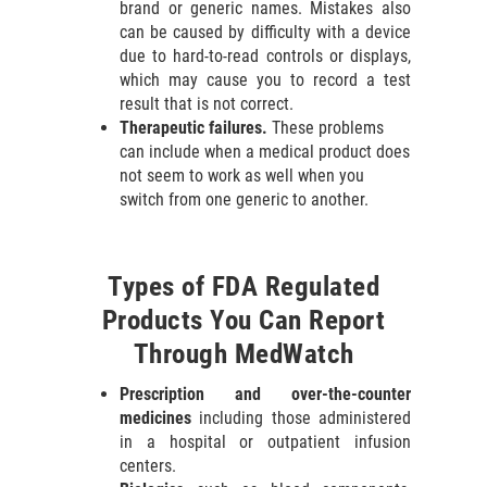
brand or generic names. Mistakes also
can be caused by difficulty with a device
due to hard-to-read controls or displays,
which may cause you to record a test
result that is not correct.
Therapeutic failures.
These problems
can include when a medical product does
not seem to work as well when you
switch from one generic to another.
Types of FDA Regulated
Products You Can Report
Through MedWatch
Prescription and over-the-counter
medicines
including those administered
in a hospital or outpatient infusion
centers.