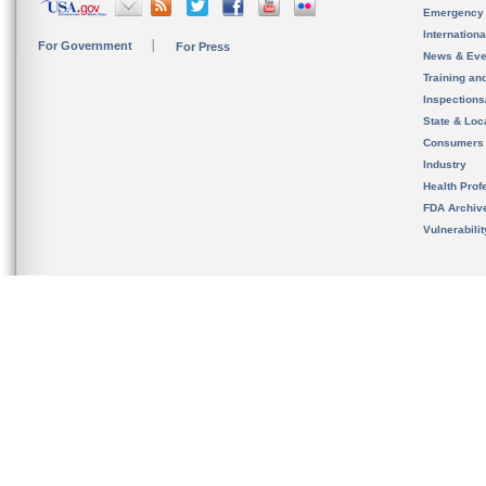
Emergency
Internation
For Government
For Press
News & Eve
Training an
Inspection
State & Loca
Consumers
Industry
Health Prof
FDA Archiv
Vulnerabili