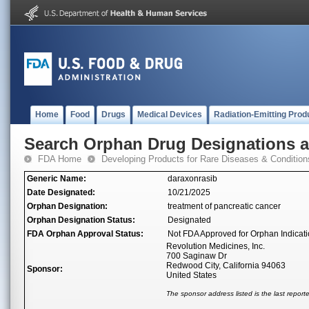
Home
Food
Drugs
Medical Devices
Radiation-Emitting Prod
Search Orphan Drug Designations 
FDA Home
Developing Products for Rare Diseases & Condition
Generic Name:
daraxonrasib
Date Designated:
10/21/2025
Orphan Designation:
treatment of pancreatic cancer
Orphan Designation Status:
Designated
FDA Orphan Approval Status:
Not FDA Approved for Orphan Indicat
Revolution Medicines, Inc.
700 Saginaw Dr
Redwood City, California 94063
Sponsor:
United States
The sponsor address listed is the last repor