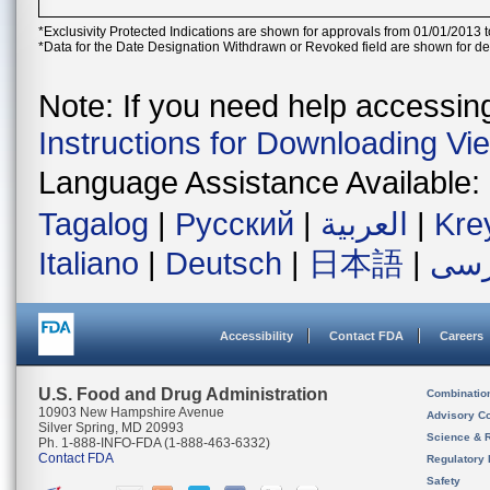
*Exclusivity Protected Indications are shown for approvals from 01/01/2013 t
*Data for the Date Designation Withdrawn or Revoked field are shown for de
Note: If you need help accessing 
Instructions for Downloading Vi
Language Assistance Available:
Tagalog
|
Русский
|
العربية
|
Kre
Italiano
|
Deutsch
|
日本語
|
فار
Accessibility
Contact FDA
Careers
U.S. Food and Drug Administration
Combinatio
10903 New Hampshire Avenue
Advisory C
Silver Spring, MD 20993
Science & 
Ph. 1-888-INFO-FDA (1-888-463-6332)
Contact FDA
Regulatory 
Safety