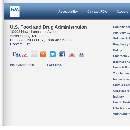
Accessibility
Contact FDA
Careers
U.S. Food and Drug Administration
Combinatio
10903 New Hampshire Avenue
Advisory C
Silver Spring, MD 20993
Science & 
Ph. 1-888-INFO-FDA (1-888-463-6332)
Contact FDA
Regulatory 
Safety
Emergency
Internation
For Government
For Press
News & Eve
Training an
Inspection
State & Loca
Consumers
Industry
Health Prof
FDA Archiv
Vulnerabili