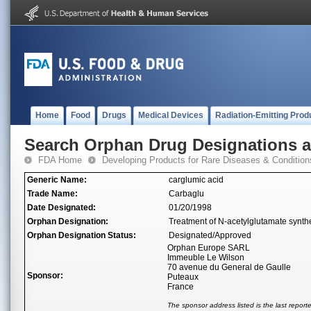
Home
Food
Drugs
Medical Devices
Radiation-Emitting Prod
Search Orphan Drug Designations 
FDA Home
Developing Products for Rare Diseases & Condition
Generic Name:
carglumic acid
Trade Name:
Carbaglu
Date Designated:
01/20/1998
Orphan Designation:
Treatment of N-acetylglutamate synthe
Orphan Designation Status:
Designated/Approved
Orphan Europe SARL
Immeuble Le Wilson
70 avenue du General de Gaulle
Sponsor:
Puteaux
France
The sponsor address listed is the last repor