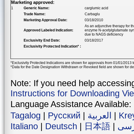
Marketing approved:
1
Generic Name:
carglumic acid
Trade Name:
Carbaglu
Marketing Approval Date:
03/18/2010
As an adjunctive therapy for t
Approved Labeled Indication:
enzyme N-acetylglutamate sy
due to NAGS deficiency
Exclusivity End Date:
03/18/2017
Exclusivity Protected Indication* :
*Exclusivity Protected Indications are shown for approvals from 01/01/2013 t
*Data for the Date Designation Withdrawn or Revoked field are shown for de
Note: If you need help accessing 
Instructions for Downloading Vi
Language Assistance Available:
Tagalog
|
Русский
|
العربية
|
Kre
Italiano
|
Deutsch
|
日本語
|
فار