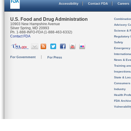
Accessibility
Contact FDA
Careers
U.S. Food and Drug Administration
Combinatio
10903 New Hampshire Avenue
Advisory C
Silver Spring, MD 20993
Science & 
Ph. 1-888-INFO-FDA (1-888-463-6332)
Contact FDA
Regulatory 
Safety
Emergency
Internation
For Government
For Press
News & Eve
Training an
Inspection
State & Loca
Consumers
Industry
Health Prof
FDA Archiv
Vulnerabili