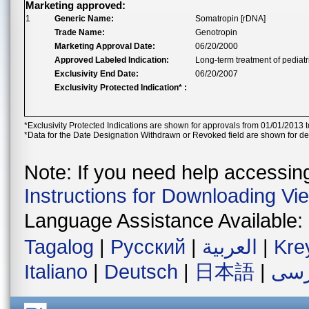
Marketing approved:
1
Generic Name:
Somatropin [rDNA]
Trade Name:
Genotropin
Marketing Approval Date:
06/20/2000
Approved Labeled Indication:
Long-term treatment of pediatr
Exclusivity End Date:
06/20/2007
Exclusivity Protected Indication* :
*Exclusivity Protected Indications are shown for approvals from 01/01/2013 t
*Data for the Date Designation Withdrawn or Revoked field are shown for de
Note: If you need help accessing 
Instructions for Downloading Vi
Language Assistance Available:
Tagalog
|
Русский
|
العربية
|
Kre
Italiano
|
Deutsch
|
日本語
|
فار