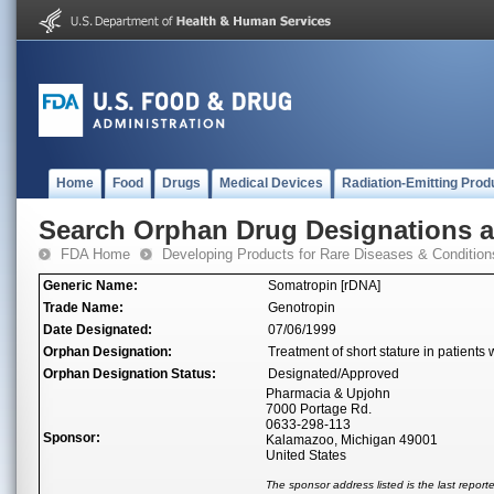
Home
Food
Drugs
Medical Devices
Radiation-Emitting Prod
Search Orphan Drug Designations 
FDA Home
Developing Products for Rare Diseases & Condition
Generic Name:
Somatropin [rDNA]
Trade Name:
Genotropin
Date Designated:
07/06/1999
Orphan Designation:
Treatment of short stature in patients
Orphan Designation Status:
Designated/Approved
Pharmacia & Upjohn
7000 Portage Rd.
0633-298-113
Sponsor:
Kalamazoo, Michigan 49001
United States
The sponsor address listed is the last repor