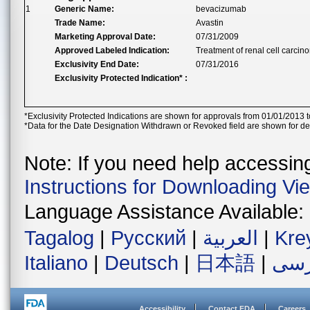
1
Generic Name:
bevacizumab
Trade Name:
Avastin
Marketing Approval Date:
07/31/2009
Approved Labeled Indication:
Treatment of renal cell carcino
Exclusivity End Date:
07/31/2016
Exclusivity Protected Indication* :
*Exclusivity Protected Indications are shown for approvals from 01/01/2013 t
*Data for the Date Designation Withdrawn or Revoked field are shown for de
Note: If you need help accessing 
Instructions for Downloading Vi
Language Assistance Available:
Tagalog
|
Русский
|
العربية
|
Kre
Italiano
|
Deutsch
|
日本語
|
فار
Accessibility
Contact FDA
Careers