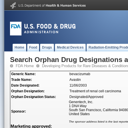
Home
Food
Drugs
Medical Devices
Radiation-Emitting Prod
Search Orphan Drug Designations 
FDA Home
Developing Products for Rare Diseases & Condition
Generic Name:
bevacizumab
Trade Name:
Avastin
Date Designated:
11/06/2003
Orphan Designation:
Treatment of renal cell carcinoma
Orphan Designation Status:
Designated/Approved
Genentech, Inc.
1 DNA Way
South San Francisco, California 9408
Sponsor:
United States
The sponsor address listed is the last repor
Marketing approved: