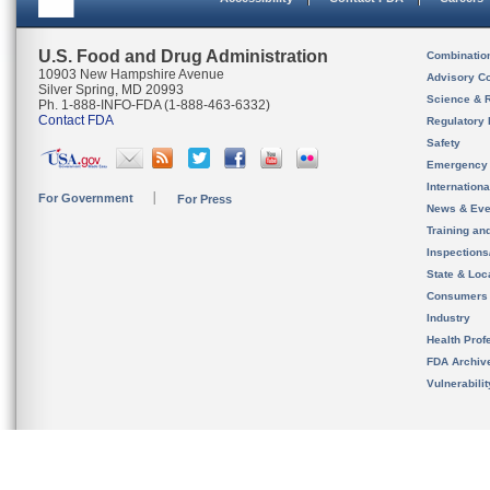
U.S. Food and Drug Administration
Combinatio
10903 New Hampshire Avenue
Advisory C
Silver Spring, MD 20993
Science & 
Ph. 1-888-INFO-FDA (1-888-463-6332)
Contact FDA
Regulatory 
Safety
Emergency
Internation
For Government
For Press
News & Eve
Training an
Inspection
State & Loca
Consumers
Industry
Health Prof
FDA Archiv
Vulnerabili