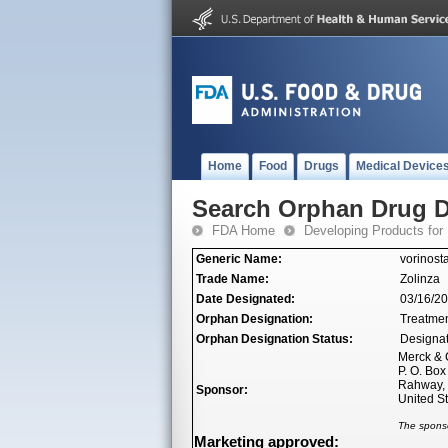
Home
Food
Drugs
Medical Device
Search Orphan Drug D
FDA Home
Developing Products for
Generic Name:
vorinosta
Trade Name:
Zolinza
Date Designated:
03/16/2
Orphan Designation:
Treatmen
Orphan Designation Status:
Designa
Merck & C
P. O. Bo
Rahway,
Sponsor:
United S
The sponso
Marketing approved: