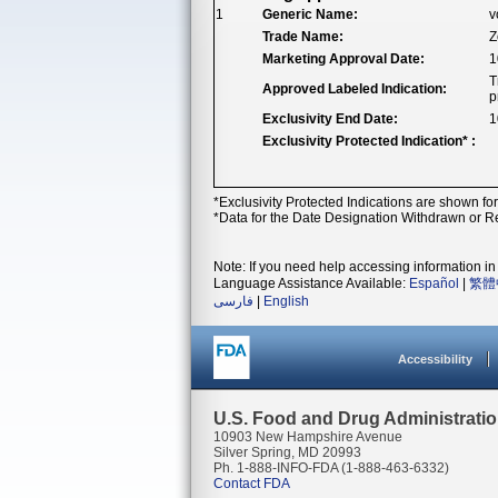
1
Generic Name:
v
Trade Name:
Z
Marketing Approval Date:
1
T
Approved Labeled Indication:
p
Exclusivity End Date:
1
Exclusivity Protected Indication* :
*Exclusivity Protected Indications are shown fo
*Data for the Date Designation Withdrawn or Re
Note: If you need help accessing information in 
Language Assistance Available:
Español
|
繁體
فارسی
|
English
Accessibility
U.S. Food and Drug Administrati
10903 New Hampshire Avenue
Silver Spring, MD 20993
Ph. 1-888-INFO-FDA (1-888-463-6332)
Contact FDA