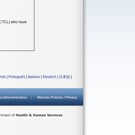
 (CTCL) who have
lski
|
Português
|
Italiano
|
Deutsch
|
日本語
|
ondiscrimination
Website Policies / Privacy