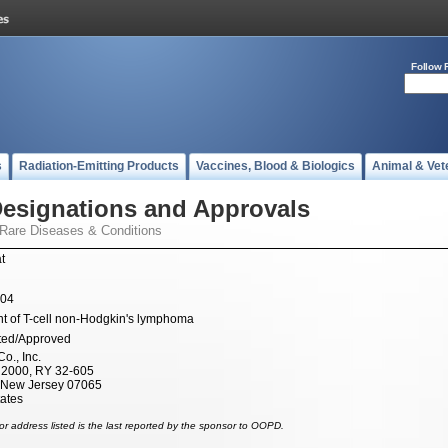
Follow 
s
Radiation-Emitting Products
Vaccines, Blood & Biologics
Animal & Vet
esignations and Approvals
 Rare Diseases & Conditions
t
004
t of T-cell non-Hodgkin's lymphoma
ted/Approved
o., Inc.
x 2000, RY 32-605
 New Jersey 07065
tates
r address listed is the last reported by the sponsor to OOPD.