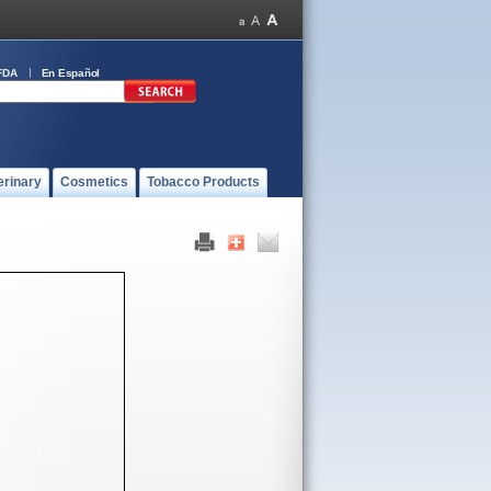
FDA
En Español
erinary
Cosmetics
Tobacco Products