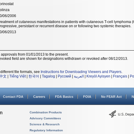
orinostat
olinza
0/06/2006
reatment of cutaneous manifestations in patients with cutaneous T-cell lymphoma
rogressive, persistant or recurrent disease on or following two systemic therapies.
0/06/2013
r approvals from 01/01/2013 to the present.
voked field are shown for designations withdrawn or revoked after 08/12/2013.
different file formats, see
Instructions for Downloading Viewers and Players
.
中文
|
Tiếng Việt
|
한국어
|
Tagalog
|
Русский
|
العربية
|
Kreyòl Ayisyen
|
Français
|
Po
Contact FDA
Careers
FDA Basics
FOIA
No FEAR Act
N
on
Combination Products
Advisory Committees
Science & Research
Regulatory Information