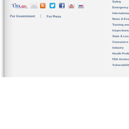
Safety
Emergency
Internation
For Government
For Press
News & Eve
Training an
Inspection
State & Loca
Consumers
Industry
Health Prof
FDA Archiv
Vulnerabili