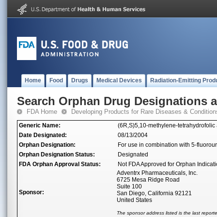
Home
Food
Drugs
Medical Devices
Radiation-Emitting Prod
Search Orphan Drug Designations 
FDA Home
Developing Products for Rare Diseases & Condition
Generic Name:
(6R,S)5,10-methylene-tetrahydrofolic 
Date Designated:
08/13/2004
Orphan Designation:
For use in combination with 5-fluoroura
Orphan Designation Status:
Designated
FDA Orphan Approval Status:
Not FDA Approved for Orphan Indicat
Adventrx Pharmaceuticals, Inc.
6725 Mesa Ridge Road
Suite 100
Sponsor:
San Diego, California 92121
United States
The sponsor address listed is the last repor