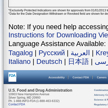
*Exclusivity Protected Indications are shown for approvals from 01/01/2013 t
*Data for the Date Designation Withdrawn or Revoked field are shown for de
Note: If you need help accessing 
Instructions for Downloading Vi
Language Assistance Available:
Tagalog
|
Русский
|
العربية
|
Kre
Italiano
|
Deutsch
|
日本語
|
فار
Accessibility
Contact FDA
Careers
U.S. Food and Drug Administration
Combinatio
10903 New Hampshire Avenue
Advisory C
Silver Spring, MD 20993
Science & 
Ph. 1-888-INFO-FDA (1-888-463-6332)
Contact FDA
Regulatory 