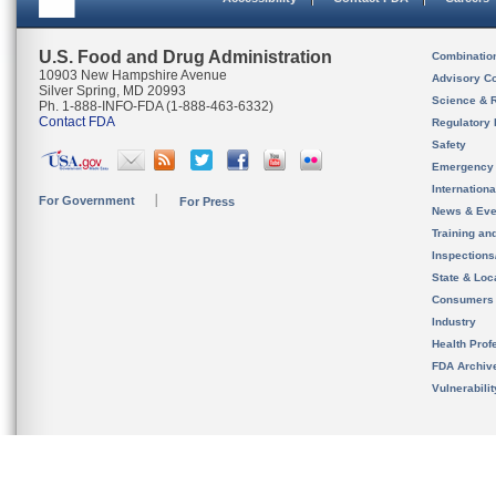
U.S. Food and Drug Administration
Combinatio
10903 New Hampshire Avenue
Advisory C
Silver Spring, MD 20993
Science & 
Ph. 1-888-INFO-FDA (1-888-463-6332)
Contact FDA
Regulatory 
Safety
Emergency
Internation
For Government
For Press
News & Eve
Training an
Inspection
State & Loca
Consumers
Industry
Health Prof
FDA Archiv
Vulnerabili