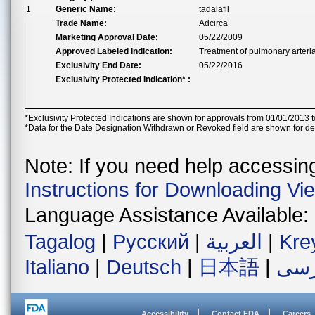
1
Generic Name:
tadalafil
Trade Name:
Adcirca
Marketing Approval Date:
05/22/2009
Approved Labeled Indication:
Treatment of pulmonary arteria
Exclusivity End Date:
05/22/2016
Exclusivity Protected Indication* :
*Exclusivity Protected Indications are shown for approvals from 01/01/2013 t
*Data for the Date Designation Withdrawn or Revoked field are shown for de
Note: If you need help accessing 
Instructions for Downloading Vi
Language Assistance Available:
Tagalog
|
Русский
|
العربية
|
Kre
Italiano
|
Deutsch
|
日本語
|
فار
Accessibility
Contact FDA
Careers