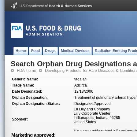
Home
Food
Drugs
Medical Devices
Radiation-Emitting Prod
Search Orphan Drug Designations 
FDA Home
Developing Products for Rare Diseases & Condition
Generic Name:
tadalafil
Trade Name:
Adcirca
Date Designated:
12/18/2006
Orphan Designation:
Treatment of pulmonary arterial hype
Orphan Designation Status:
Designated/Approved
Eli Lilly and Company
Lilly Corporate Center
Indianapolis, Indiana 46285
Sponsor:
United States
The sponsor address listed is the last repor
Marketing approved: