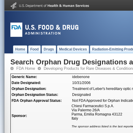
Home
Food
Drugs
Medical Devices
Radiation-Emitting Prod
Search Orphan Drug Designations 
FDA Home
Developing Products for Rare Diseases & Condition
Generic Name:
idebenone
Date Designated:
10/31/2006
Orphan Designation:
Treatment of Leber's hereditary optic
Orphan Designation Status:
Designated
FDA Orphan Approval Status:
Not FDA Approved for Orphan Indicat
Chiesi Farmaceutici S.p.A.
Via Palermo 26/A
Parma, Emilia Romagna 43122
Sponsor:
Italy
The sponsor address listed is the last repor