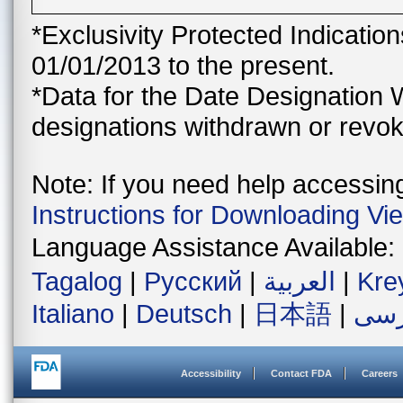
*Exclusivity Protected Indicatio
01/01/2013 to the present.
*Data for the Date Designation 
designations withdrawn or revok
Note: If you need help accessing 
Instructions for Downloading Vi
Language Assistance Available:
Tagalog
|
Русский
|
العربية
|
Kre
Italiano
|
Deutsch
|
日本語
|
فار
Accessibility
Contact FDA
Careers