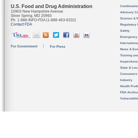
U.S. Food and Drug Administration
Combinatio
10903 New Hampshire Avenue
Advisory C
Silver Spring, MD 20993
Science & 
Ph. 1-888-INFO-FDA (1-888-463-6332)
Contact FDA
Regulatory 
Safety
Emergency
Internation
For Government
For Press
News & Eve
Training an
Inspection
State & Loca
Consumers
Industry
Health Prof
FDA Archiv
Vulnerabili