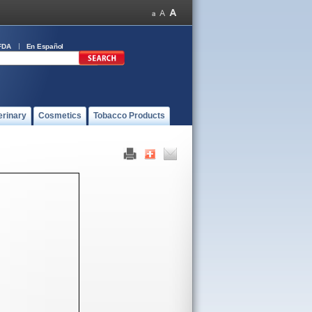
FDA
En Español
erinary
Cosmetics
Tobacco Products