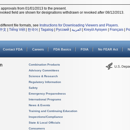
r approvals from 01/01/2013 to the present.
voked field are shown for designations withdrawn or revoked after 08/12/2013.
different file formats, see
Instructions for Downloading Viewers and Players
.
中文
|
Tiếng Việt
|
한국어
|
Tagalog
|
Русский
|
العربية
|
Kreyòl Ayisyen
|
Français
|
Po
Contact FDA
Careers
FDA Basics
FOIA
No FEAR Act
N
on
Combination Products
Advisory Committees
Science & Research
Regulatory Information
Safety
Emergency Preparedness
International Programs
News & Events
Training and Continuing Education
Inspections/Compliance
State & Local Officials
Consumers