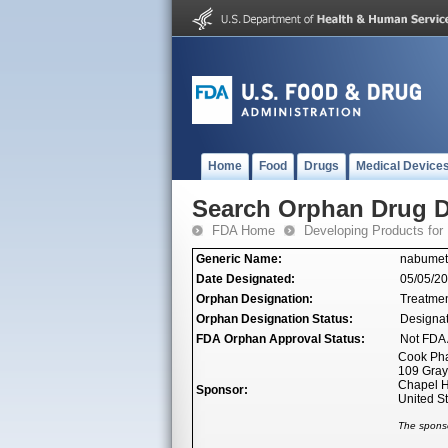
Home
Food
Drugs
Medical Device
Search Orphan Drug D
FDA Home
Developing Products for
Generic Name:
nabume
Date Designated:
05/05/2
Orphan Designation:
Treatment
Orphan Designation Status:
Designa
FDA Orphan Approval Status:
Not FDA 
Cook Ph
109 Gray
Chapel H
Sponsor:
United S
The sponso