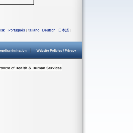
lski
|
Português
|
Italiano
|
Deutsch
|
日本語
|
ondiscrimination
Website Policies / Privacy