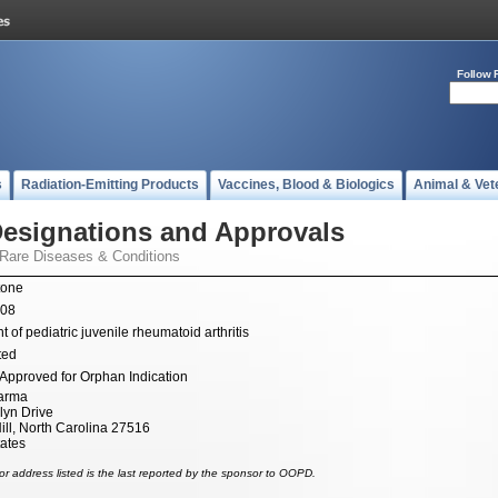
Follow 
s
Radiation-Emitting Products
Vaccines, Blood & Biologics
Animal & Vet
esignations and Approvals
 Rare Diseases & Conditions
tone
008
 of pediatric juvenile rheumatoid arthritis
ted
Approved for Orphan Indication
arma
lyn Drive
ill, North Carolina 27516
tates
r address listed is the last reported by the sponsor to OOPD.