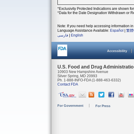
*Exclusivity Protected Indications are shown fo
*Data for the Date Designation Withdrawn or Re
Note: If you need help accessing information in 
Language Assistance Available:
Español
|
繁體
فارسی
|
English
Accessibility
U.S. Food and Drug Administrati
10903 New Hampshire Avenue
Silver Spring, MD 20993
Ph. 1-888-INFO-FDA (1-888-463-6332)
Contact FDA
For Government
For Press