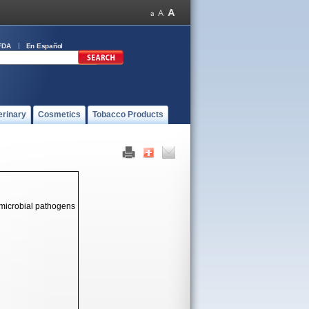
FDA
En Español
erinary
Cosmetics
Tobacco Products
 microbial pathogens