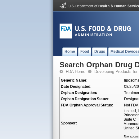
Home
Food
Drugs
Medical Device
Search Orphan Drug D
FDA Home
Developing Products for
Generic Name:
liposoma
Date Designated:
08/25/2
Orphan Designation:
Treatmen
Orphan Designation Status:
Designa
FDA Orphan Approval Status:
Not FDA 
Insmed, I
Princeto
Suite C
Sponsor:
Monmouth
United S
The sponso