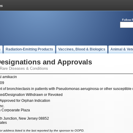
Follow 
s
Radiation-Emitting Products
Vaccines, Blood & Biologics
Animal & Vet
esignations and Approvals
 Rare Diseases & Conditions
l amikacin
009
t of bronchiectasis in patients with Pseudomonas aeruginosa or other susceptible
ted/Designation Withdrawn or Revoked
Approved for Orphan Indication
nc.
n Corpoarate Plaza
 Junction, New Jersey 08852
tates
r address listed is the last reported by the sponsor to OOPD.