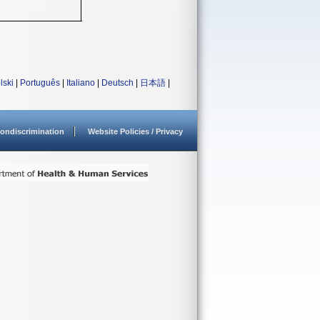
lski
|
Português
|
Italiano
|
Deutsch
|
日本語
|
ondiscrimination
Website Policies / Privacy