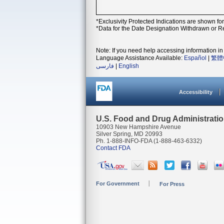
*Exclusivity Protected Indications are shown fo
*Data for the Date Designation Withdrawn or Re
Note: If you need help accessing information in 
Language Assistance Available:
Español
|
繁體
فارسی
|
English
Accessibility
U.S. Food and Drug Administrati
10903 New Hampshire Avenue
Silver Spring, MD 20993
Ph. 1-888-INFO-FDA (1-888-463-6332)
Contact FDA
For Government
For Press