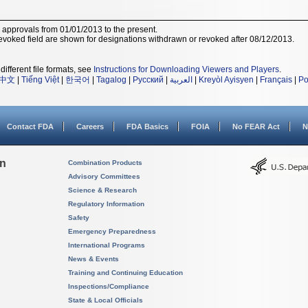
r approvals from 01/01/2013 to the present.
voked field are shown for designations withdrawn or revoked after 08/12/2013.
different file formats, see
Instructions for Downloading Viewers and Players
.
中文
|
Tiếng Việt
|
한국어
|
Tagalog
|
Русский
|
العربية
|
Kreyòl Ayisyen
|
Français
|
Po
Contact FDA
Careers
FDA Basics
FOIA
No FEAR Act
N
on
Combination Products
Advisory Committees
Science & Research
Regulatory Information
Safety
Emergency Preparedness
International Programs
News & Events
Training and Continuing Education
Inspections/Compliance
State & Local Officials