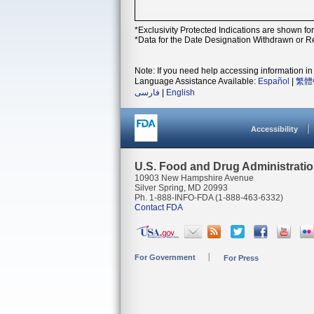
*Exclusivity Protected Indications are shown fo
*Data for the Date Designation Withdrawn or Re
Note: If you need help accessing information in 
Language Assistance Available:
Español
|
繁體
فارسی
|
English
Accessibility
U.S. Food and Drug Administrati
10903 New Hampshire Avenue
Silver Spring, MD 20993
Ph. 1-888-INFO-FDA (1-888-463-6332)
Contact FDA
For Government
For Press