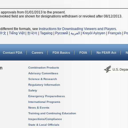
r approvals from 01/01/2013 to the present.
voked field are shown for designations withdrawn or revoked after 08/12/2013.
different file formats, see
Instructions for Downloading Viewers and Players
.
中文
|
Tiếng Việt
|
한국어
|
Tagalog
|
Русский
|
العربية
|
Kreyòl Ayisyen
|
Français
|
Po
Contact FDA
Careers
FDA Basics
FOIA
No FEAR Act
N
on
Combination Products
Advisory Committees
Science & Research
Regulatory Information
Safety
Emergency Preparedness
International Programs
News & Events
Training and Continuing Education
Inspections/Compliance
State & Local Officials