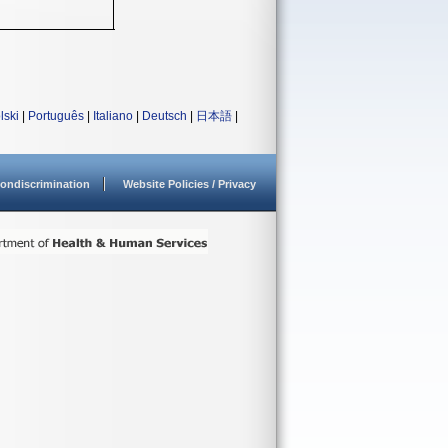
lski
|
Português
|
Italiano
|
Deutsch
|
日本語
|
ondiscrimination
Website Policies / Privacy