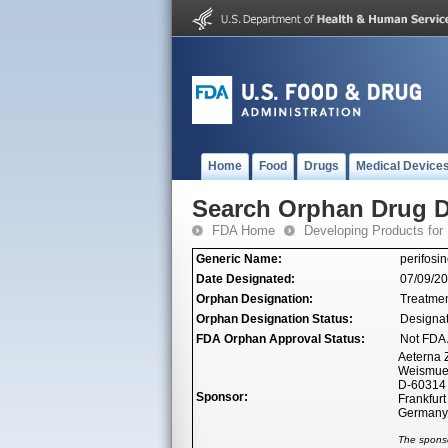
Home
Food
Drugs
Medical Device
Search Orphan Drug D
FDA Home
Developing Products for
Generic Name:
perifosi
Date Designated:
07/09/2
Orphan Designation:
Treatmen
Orphan Designation Status:
Designa
FDA Orphan Approval Status:
Not FDA 
Aeterna 
Weismuel
D-60314 
Sponsor:
Frankfur
Germany
The sponso