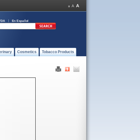
FDA
En Español
erinary
Cosmetics
Tobacco Products