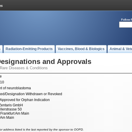
Follow 
s
Radiation-Emitting Products
Vaccines, Blood & Biologics
Animal & Vet
esignations and Approvals
 Rare Diseases & Conditions
ne
010
t of neuroblastoma
ted/Designation Withdrawn or Revoked
Approved for Orphan Indication
Zentaris GmbH
lerstrasse 50
Frankfurt Am Main
t Am Main
r address listed is the last reported by the sponsor to OOPD.