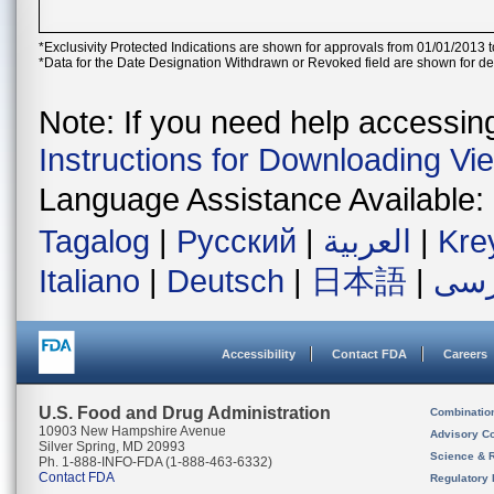
*Exclusivity Protected Indications are shown for approvals from 01/01/2013 t
*Data for the Date Designation Withdrawn or Revoked field are shown for de
Note: If you need help accessing 
Instructions for Downloading Vi
Language Assistance Available:
Tagalog
|
Русский
|
العربية
|
Kre
Italiano
|
Deutsch
|
日本語
|
فار
Accessibility
Contact FDA
Careers
U.S. Food and Drug Administration
Combinatio
10903 New Hampshire Avenue
Advisory C
Silver Spring, MD 20993
Science & 
Ph. 1-888-INFO-FDA (1-888-463-6332)
Contact FDA
Regulatory 