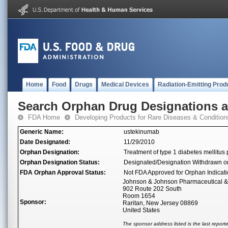
Home
Food
Drugs
Medical Devices
Radiation-Emitting Prod
Search Orphan Drug Designations 
FDA Home
Developing Products for Rare Diseases & Condition
Generic Name:
ustekinumab
Date Designated:
11/29/2010
Orphan Designation:
Treatment of type 1 diabetes mellitus p
Orphan Designation Status:
Designated/Designation Withdrawn o
FDA Orphan Approval Status:
Not FDA Approved for Orphan Indicat
Johnson & Johnson Pharmaceutical 
902 Route 202 South
Room 1654
Sponsor:
Raritan, New Jersey 08869
United States
The sponsor address listed is the last repor