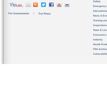
Safety
Emergency
Internation
For Government
For Press
News & Eve
Training an
Inspection
State & Loca
Consumers
Industry
Health Prof
FDA Archiv
Vulnerabili