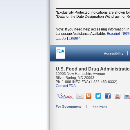
*Exclusivity Protected Indications are shown fo
*Data for the Date Designation Withdrawn or Re
Note: If you need help accessing information in 
Language Assistance Available:
Español
|
繁體
فارسی
|
English
Accessibility
U.S. Food and Drug Administrati
10903 New Hampshire Avenue
Silver Spring, MD 20993
Ph. 1-888-INFO-FDA (1-888-463-6332)
Contact FDA
For Government
For Press