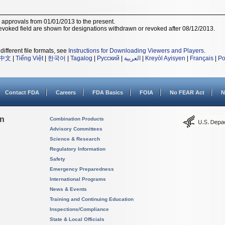
r approvals from 01/01/2013 to the present.
voked field are shown for designations withdrawn or revoked after 08/12/2013.
different file formats, see
Instructions for Downloading Viewers and Players
.
中文
|
Tiếng Việt
|
한국어
|
Tagalog
|
Русский
|
العربية
|
Kreyòl Ayisyen
|
Français
|
Po
Contact FDA
Careers
FDA Basics
FOIA
No FEAR Act
N
on
Combination Products
Advisory Committees
Science & Research
Regulatory Information
Safety
Emergency Preparedness
International Programs
News & Events
Training and Continuing Education
Inspections/Compliance
State & Local Officials