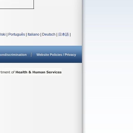
lski
|
Português
|
Italiano
|
Deutsch
|
日本語
|
ondiscrimination
Website Policies / Privacy