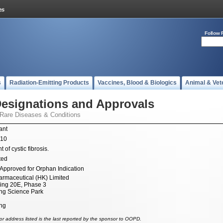
Follow 
s
Radiation-Emitting Products
Vaccines, Blood & Biologics
Animal & Vet
esignations and Approvals
 Rare Diseases & Conditions
ant
010
 of cystic fibrosis.
ted
Approved for Orphan Indication
armaceutical (HK) Limited
ding 20E, Phase 3
g Science Park
ng
r address listed is the last reported by the sponsor to OOPD.