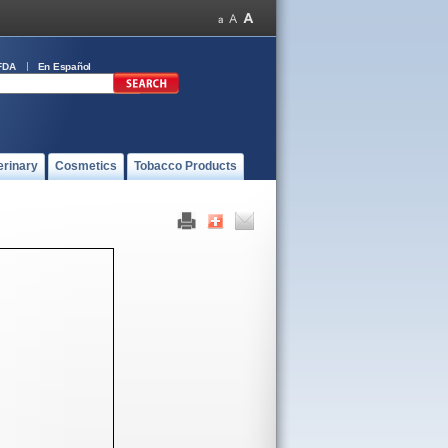
FDA
En Español
erinary
Cosmetics
Tobacco Products