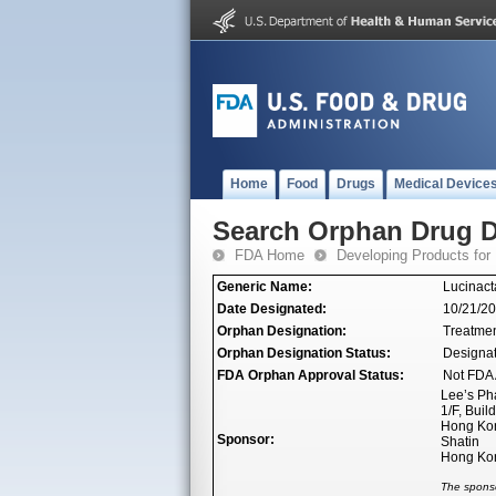
Home
Food
Drugs
Medical Device
Search Orphan Drug D
FDA Home
Developing Products for
Generic Name:
Lucinact
Date Designated:
10/21/2
Orphan Designation:
Treatment
Orphan Designation Status:
Designa
FDA Orphan Approval Status:
Not FDA 
Lee’s Ph
1/F, Buil
Hong Kon
Sponsor:
Shatin
Hong Ko
The sponso