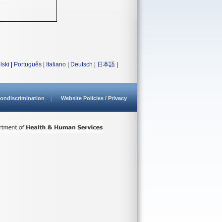
lski
|
Português
|
Italiano
|
Deutsch
|
日本語
|
ondiscrimination
Website Policies / Privacy