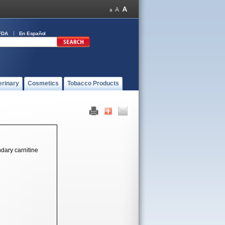
FDA
En Español
erinary
Cosmetics
Tobacco Products
ndary carnitine