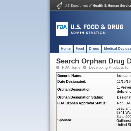
Home
Food
Drugs
Medical Device
Search Orphan Drug D
FDA Home
Developing Products for
Generic Name:
levocarn
Date Designated:
11/15/1
1. Preven
Orphan Designation:
deficienc
Orphan Designation Status:
Designa
FDA Orphan Approval Status:
Not FDA 
Leadiant 
9841 Was
Suite 50
Sponsor:
Gaithers
United S