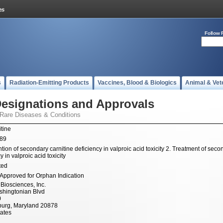
Follow 
s
Radiation-Emitting Products
Vaccines, Blood & Biologics
Animal & Vet
esignations and Approvals
 Rare Diseases & Conditions
itine
989
tion of secondary carnitine deficiency in valproic acid toxicity 2. Treatment of seco
y in valproic acid toxicity
ted
Approved for Orphan Indication
Biosciences, Inc.
hingtonian Blvd
0
burg, Maryland 20878
tates