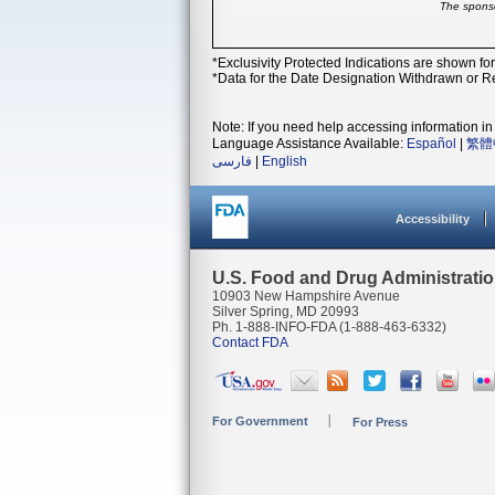
The sponso
*Exclusivity Protected Indications are shown fo
*Data for the Date Designation Withdrawn or Re
Note: If you need help accessing information in 
Language Assistance Available:
Español
|
繁體
فارسی
|
English
Accessibility
U.S. Food and Drug Administrati
10903 New Hampshire Avenue
Silver Spring, MD 20993
Ph. 1-888-INFO-FDA (1-888-463-6332)
Contact FDA
For Government
For Press