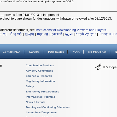
r address listed is the last reported by the sponsor to OOPD.
r approvals from 01/01/2013 to the present.
voked field are shown for designations withdrawn or revoked after 08/12/2013.
different file formats, see
Instructions for Downloading Viewers and Players
.
中文
|
Tiếng Việt
|
한국어
|
Tagalog
|
Русский
|
العربية
|
Kreyòl Ayisyen
|
Français
|
Po
Contact FDA
Careers
FDA Basics
FOIA
No FEAR Act
N
on
Combination Products
Advisory Committees
Science & Research
Regulatory Information
Safety
Emergency Preparedness
International Programs
News & Events
Training and Continuing Education
Inspections/Compliance