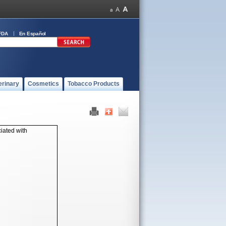
FDA
En Español
erinary
Cosmetics
Tobacco Products
iated with