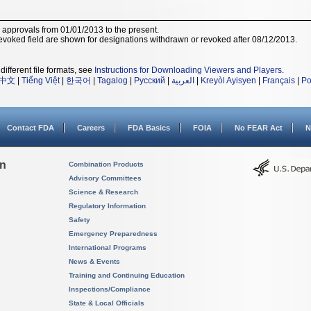
r approvals from 01/01/2013 to the present.
voked field are shown for designations withdrawn or revoked after 08/12/2013.
different file formats, see
Instructions for Downloading Viewers and Players
.
中文
|
Tiếng Việt
|
한국어
|
Tagalog
|
Русский
|
العربية
|
Kreyòl Ayisyen
|
Français
|
Po
Contact FDA
Careers
FDA Basics
FOIA
No FEAR Act
N
on
Combination Products
Advisory Committees
Science & Research
Regulatory Information
Safety
Emergency Preparedness
International Programs
News & Events
Training and Continuing Education
Inspections/Compliance
State & Local Officials