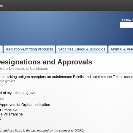
Follow 
s
Radiation-Emitting Products
Vaccines, Blood & Biologics
Animal & Vet
esignations and Approvals
 Rare Diseases & Conditions
 mimicking antigen receptors on autoimmune B cells and autoimmune T cells assoc
ia gravis
011
t of myasthenia gravis
ted
Approved for Orphan Indication
 Europe SA
e Villefranche
t
r address listed is the last reported by the sponsor to OOPD.