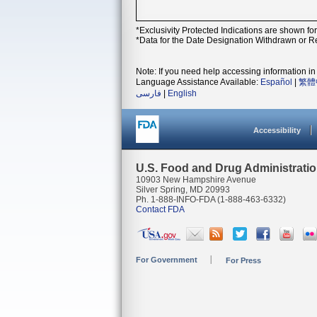
*Exclusivity Protected Indications are shown fo
*Data for the Date Designation Withdrawn or Re
Note: If you need help accessing information in 
Language Assistance Available:
Español
|
繁體
فارسی
|
English
Accessibility
U.S. Food and Drug Administrati
10903 New Hampshire Avenue
Silver Spring, MD 20993
Ph. 1-888-INFO-FDA (1-888-463-6332)
Contact FDA
For Government
For Press