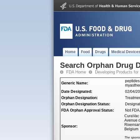
Home
Food
Drugs
Medical Device
Search Orphan Drug D
FDA Home
Developing Products for
peptides
Generic Name:
myasthen
Date Designated:
02/04/2
Orphan Designation:
Treatmen
Orphan Designation Status:
Designa
FDA Orphan Approval Status:
Not FDA 
CuraVac
Avenue d
Rixensar
Sponsor:
Belgium
The sponso