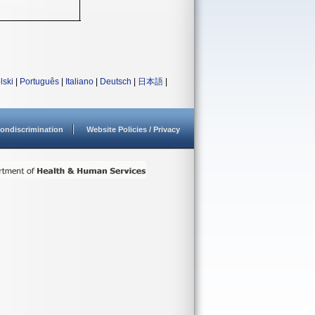
lski
|
Português
|
Italiano
|
Deutsch
|
日本語
|
ondiscrimination
Website Policies / Privacy