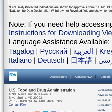
*Exclusivity Protected Indications are shown for approvals from 01/01/2013 t
*Data for the Date Designation Withdrawn or Revoked field are shown for de
Note: If you need help accessing 
Instructions for Downloading Vi
Language Assistance Available:
Tagalog
|
Русский
|
العربية
|
Kre
Italiano
|
Deutsch
|
日本語
|
فار
Accessibility
Contact FDA
Careers
U.S. Food and Drug Administration
Combinatio
10903 New Hampshire Avenue
Advisory C
Silver Spring, MD 20993
Science & 
Ph. 1-888-INFO-FDA (1-888-463-6332)
Contact FDA
Regulatory 
Safety