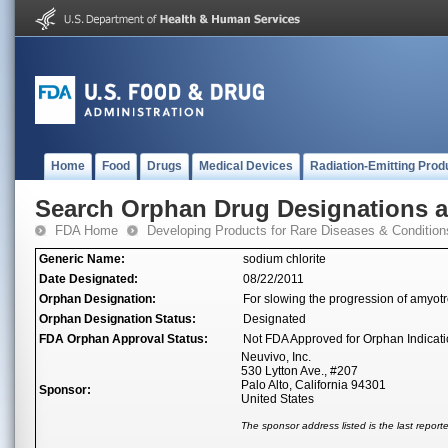
Home
Food
Drugs
Medical Devices
Radiation-Emitting Prod
Search Orphan Drug Designations 
FDA Home
Developing Products for Rare Diseases & Condition
Generic Name:
sodium chlorite
Date Designated:
08/22/2011
Orphan Designation:
For slowing the progression of amyotro
Orphan Designation Status:
Designated
FDA Orphan Approval Status:
Not FDA Approved for Orphan Indicat
Neuvivo, Inc.
530 Lytton Ave., #207
Palo Alto, California 94301
Sponsor:
United States
The sponsor address listed is the last repor