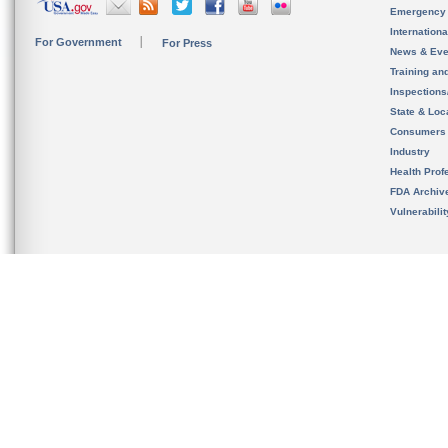
Emergency
Internation
For Government
For Press
News & Eve
Training an
Inspection
State & Loca
Consumers
Industry
Health Prof
FDA Archiv
Vulnerabili