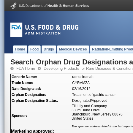
Home
Food
Drugs
Medical Devices
Radiation-Emitting Prod
Search Orphan Drug Designations 
FDA Home
Developing Products for Rare Diseases & Condition
Generic Name:
ramucirumab
Trade Name:
CYRAMZA
Date Designated:
02/16/2012
Orphan Designation:
Treatment of gastric cancer
Orphan Designation Status:
Designated/Approved
Eli Lilly and Company
33 ImClone Drive
Branchburg, New Jersey 08876
Sponsor:
United States
The sponsor address listed is the last repor
Marketing approved: