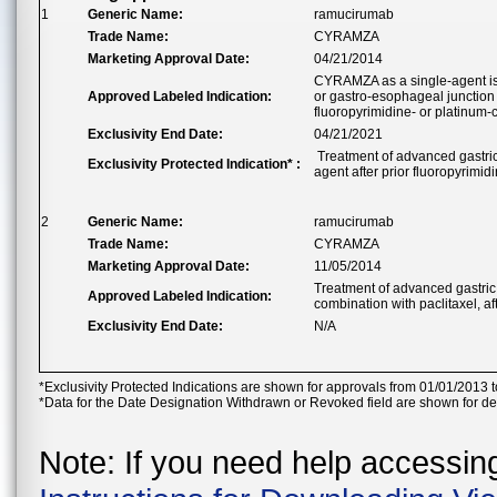
1
Generic Name:
ramucirumab
Trade Name:
CYRAMZA
Marketing Approval Date:
04/21/2014
CYRAMZA as a single-agent is i
Approved Labeled Indication:
or gastro-esophageal junction
fluoropyrimidine- or platinum
Exclusivity End Date:
04/21/2021
Treatment of advanced gastric
Exclusivity Protected Indication* :
agent after prior fluoropyrimid
2
Generic Name:
ramucirumab
Trade Name:
CYRAMZA
Marketing Approval Date:
11/05/2014
Treatment of advanced gastric
Approved Labeled Indication:
combination with paclitaxel, a
Exclusivity End Date:
N/A
*Exclusivity Protected Indications are shown for approvals from 01/01/2013 t
*Data for the Date Designation Withdrawn or Revoked field are shown for de
Note: If you need help accessing 