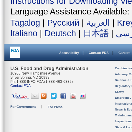
Instructions for Downloading Vi
Language Assistance Available:
Tagalog
|
Русский
|
العربية
|
Kre
Italiano
|
Deutsch
|
日本語
|
فار
Accessibility
Contact FDA
Careers
U.S. Food and Drug Administration
Combinatio
10903 New Hampshire Avenue
Advisory C
Silver Spring, MD 20993
Science & 
Ph. 1-888-INFO-FDA (1-888-463-6332)
Contact FDA
Regulatory 
Safety
Emergency
Internation
For Government
For Press
News & Eve
Training an
Inspection
State & Loca