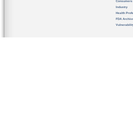
Consumers
Industry
Health Prof
FDA Archiv
Vulnerabili